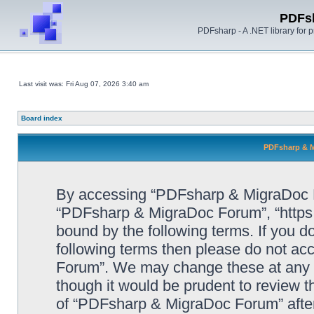
PDFs
PDFsharp - A .NET library for
Last visit was: Fri Aug 07, 2026 3:40 am
Board index
PDFsharp & M
By accessing “PDFsharp & MigraDoc For
“PDFsharp & MigraDoc Forum”, “https:/
bound by the following terms. If you do
following terms then please do not a
Forum”. We may change these at any ti
though it would be prudent to review t
of “PDFsharp & MigraDoc Forum” afte