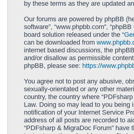
by these terms as they are updated a
Our forums are powered by phpBB (here
software”, “www.phpbb.com”, “phpBB G
board solution released under the “
Gen
can be downloaded from
www.phpbb.
internet based discussions, the phpBB
and/or disallow as permissible content
phpBB, please see:
https://www.phpb
You agree not to post any abusive, obs
sexually-orientated or any other materi
country, the country where “PDFsharp 
Law. Doing so may lead to you being 
notification of your Internet Service P
address of all posts are recorded to ai
“PDFsharp & MigraDoc Forum” have the