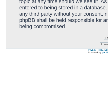
topic at any time should we see fit. A
entered to being stored in a database. 
any third party without your consent,
phpBB shall be held responsible for a
being compromised.
Privacy Policy, D
Powered by
php