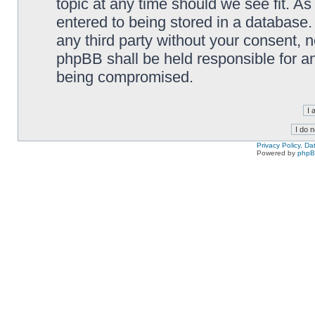
topic at any time should we see fit. A
entered to being stored in a database. 
any third party without your consent,
phpBB shall be held responsible for a
being compromised.
Privacy Policy, D
Powered by
php