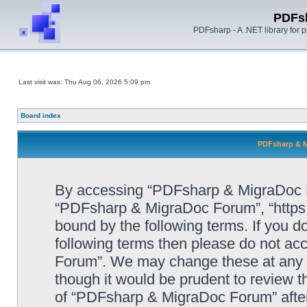
PDFs
PDFsharp - A .NET library for
Last visit was: Thu Aug 06, 2026 5:09 pm
Board index
PDFsharp & M
By accessing “PDFsharp & MigraDoc For
“PDFsharp & MigraDoc Forum”, “https:/
bound by the following terms. If you do
following terms then please do not a
Forum”. We may change these at any ti
though it would be prudent to review t
of “PDFsharp & MigraDoc Forum” afte