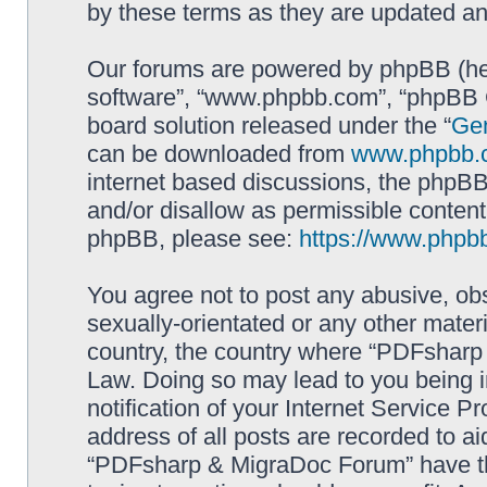
by these terms as they are updated a
Our forums are powered by phpBB (here
software”, “www.phpbb.com”, “phpBB G
board solution released under the “
Gen
can be downloaded from
www.phpbb.
internet based discussions, the phpBB
and/or disallow as permissible content
phpBB, please see:
https://www.phpb
You agree not to post any abusive, obs
sexually-orientated or any other materi
country, the country where “PDFsharp 
Law. Doing so may lead to you being 
notification of your Internet Service P
address of all posts are recorded to ai
“PDFsharp & MigraDoc Forum” have the