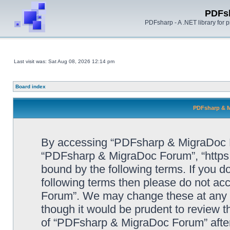
PDFs
PDFsharp - A .NET library for
Last visit was: Sat Aug 08, 2026 12:14 pm
Board index
PDFsharp & M
By accessing “PDFsharp & MigraDoc For
“PDFsharp & MigraDoc Forum”, “https:/
bound by the following terms. If you do
following terms then please do not a
Forum”. We may change these at any ti
though it would be prudent to review t
of “PDFsharp & MigraDoc Forum” afte