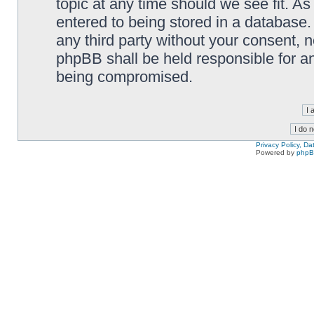
topic at any time should we see fit. A
entered to being stored in a database. 
any third party without your consent,
phpBB shall be held responsible for a
being compromised.
Privacy Policy, D
Powered by
php