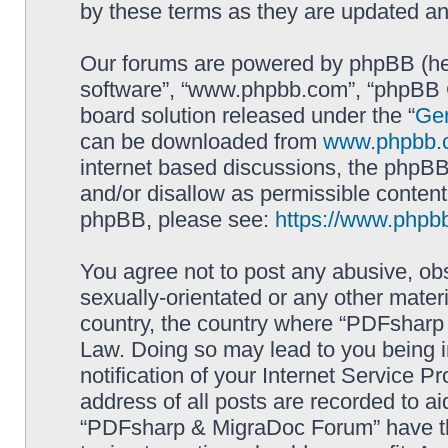
by these terms as they are updated a
Our forums are powered by phpBB (here
software”, “www.phpbb.com”, “phpBB G
board solution released under the “
Gen
can be downloaded from
www.phpbb.
internet based discussions, the phpBB
and/or disallow as permissible content
phpBB, please see:
https://www.phpb
You agree not to post any abusive, obs
sexually-orientated or any other materi
country, the country where “PDFsharp 
Law. Doing so may lead to you being 
notification of your Internet Service P
address of all posts are recorded to ai
“PDFsharp & MigraDoc Forum” have the