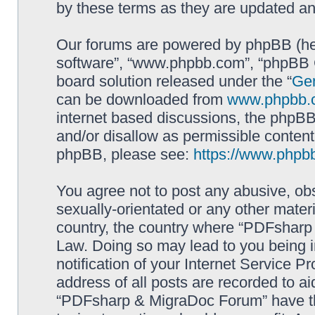
by these terms as they are updated a
Our forums are powered by phpBB (here
software”, “www.phpbb.com”, “phpBB G
board solution released under the “
Gen
can be downloaded from
www.phpbb.
internet based discussions, the phpBB
and/or disallow as permissible content
phpBB, please see:
https://www.phpb
You agree not to post any abusive, obs
sexually-orientated or any other materi
country, the country where “PDFsharp 
Law. Doing so may lead to you being 
notification of your Internet Service P
address of all posts are recorded to ai
“PDFsharp & MigraDoc Forum” have the