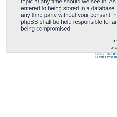
topic at any time should we see fit. A
entered to being stored in a database. 
any third party without your consent,
phpBB shall be held responsible for a
being compromised.
Privacy Policy, D
Powered by
php