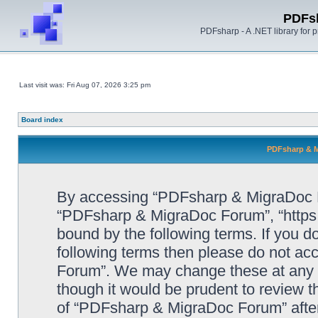
PDFs
PDFsharp - A .NET library for
Last visit was: Fri Aug 07, 2026 3:25 pm
Board index
PDFsharp & M
By accessing “PDFsharp & MigraDoc For
“PDFsharp & MigraDoc Forum”, “https:/
bound by the following terms. If you do
following terms then please do not a
Forum”. We may change these at any ti
though it would be prudent to review t
of “PDFsharp & MigraDoc Forum” afte