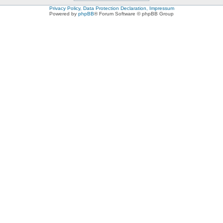
Privacy Policy, Data Protection Declaration, Impressum
Powered by
phpBB
® Forum Software © phpBB Group