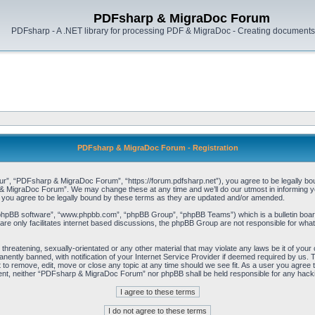
PDFsharp & MigraDoc Forum
PDFsharp - A .NET library for processing PDF & MigraDoc - Creating documents 
PDFsharp & MigraDoc Forum - Registration
, “PDFsharp & MigraDoc Forum”, “https://forum.pdfsharp.net”), you agree to be legally bound 
 MigraDoc Forum”. We may change these at any time and we’ll do our utmost in informing you,
ou agree to be legally bound by these terms as they are updated and/or amended.
“phpBB software”, “www.phpbb.com”, “phpBB Group”, “phpBB Teams”) which is a bulletin board
re only facilitates internet based discussions, the phpBB Group are not responsible for what
, threatening, sexually-orientated or any other material that may violate any laws be it of y
ently banned, with notification of your Internet Service Provider if deemed required by us. T
o remove, edit, move or close any topic at any time should we see fit. As a user you agree t
consent, neither “PDFsharp & MigraDoc Forum” nor phpBB shall be held responsible for any hac