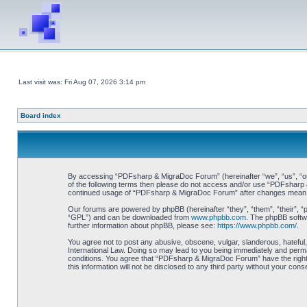
Last visit was: Fri Aug 07, 2026 3:14 pm
Board index
By accessing “PDFsharp & MigraDoc Forum” (hereinafter “we”, “us”, “our”
of the following terms then please do not access and/or use “PDFsharp &
continued usage of “PDFsharp & MigraDoc Forum” after changes mean y
Our forums are powered by phpBB (hereinafter “they”, “them”, “their”, 
“GPL”) and can be downloaded from
www.phpbb.com
. The phpBB softwa
further information about phpBB, please see:
https://www.phpbb.com/
.
You agree not to post any abusive, obscene, vulgar, slanderous, hateful
International Law. Doing so may lead to you being immediately and perman
conditions. You agree that “PDFsharp & MigraDoc Forum” have the right t
this information will not be disclosed to any third party without your 