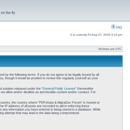
on the fly
FAQ
It is currently Fri Aug 07, 2026 3:14 pm
All times are UTC
by the following terms. If you do not agree to be legally bound by all
 though it would be prudent to review this regularly yourself as your
 solution released under the “
General Public License
” (hereinafter
 we allow and/or disallow as permissible content and/or conduct. For
our country, the country where “PDFsharp & MigraDoc Forum” is hosted or
he IP address of all posts are recorded to aid in enforcing these
o any information you have entered to being stored in a database. While
king attempt that may lead to the data being compromised.