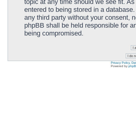
topic at any time should we see fit. A
entered to being stored in a database. 
any third party without your consent,
phpBB shall be held responsible for a
being compromised.
Privacy Policy, D
Powered by
php