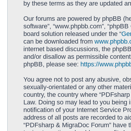
by these terms as they are updated a
Our forums are powered by phpBB (here
software”, “www.phpbb.com”, “phpBB G
board solution released under the “
Gen
can be downloaded from
www.phpbb.
internet based discussions, the phpBB
and/or disallow as permissible content
phpBB, please see:
https://www.phpb
You agree not to post any abusive, obs
sexually-orientated or any other materi
country, the country where “PDFsharp 
Law. Doing so may lead to you being 
notification of your Internet Service P
address of all posts are recorded to ai
“PDFsharp & MigraDoc Forum” have the