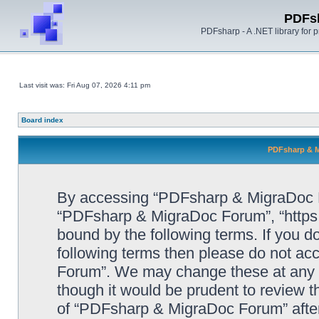
PDFs
PDFsharp - A .NET library for
Last visit was: Fri Aug 07, 2026 4:11 pm
Board index
PDFsharp & M
By accessing “PDFsharp & MigraDoc For
“PDFsharp & MigraDoc Forum”, “https:/
bound by the following terms. If you do
following terms then please do not a
Forum”. We may change these at any ti
though it would be prudent to review t
of “PDFsharp & MigraDoc Forum” afte