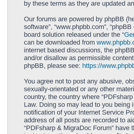
by these terms as they are updated a
Our forums are powered by phpBB (here
software”, “www.phpbb.com”, “phpBB G
board solution released under the “
Gen
can be downloaded from
www.phpbb.
internet based discussions, the phpBB
and/or disallow as permissible content
phpBB, please see:
https://www.phpb
You agree not to post any abusive, obs
sexually-orientated or any other materi
country, the country where “PDFsharp 
Law. Doing so may lead to you being 
notification of your Internet Service P
address of all posts are recorded to ai
“PDFsharp & MigraDoc Forum” have the