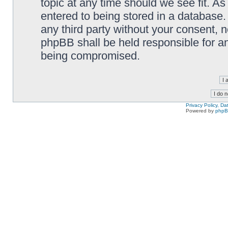
topic at any time should we see fit. A
entered to being stored in a database. 
any third party without your consent,
phpBB shall be held responsible for a
being compromised.
Privacy Policy, D
Powered by
php