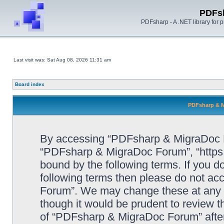
PDFs
PDFsharp - A .NET library for
Last visit was: Sat Aug 08, 2026 11:31 am
Board index
PDFsharp & M
By accessing “PDFsharp & MigraDoc For
“PDFsharp & MigraDoc Forum”, “https:/
bound by the following terms. If you do
following terms then please do not a
Forum”. We may change these at any ti
though it would be prudent to review t
of “PDFsharp & MigraDoc Forum” afte