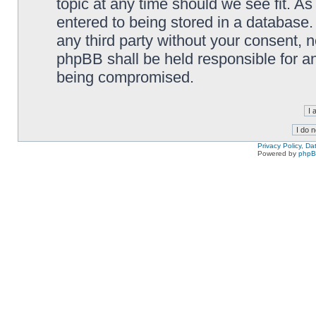
topic at any time should we see fit. A
entered to being stored in a database. 
any third party without your consent,
phpBB shall be held responsible for a
being compromised.
Privacy Policy, D
Powered by
php