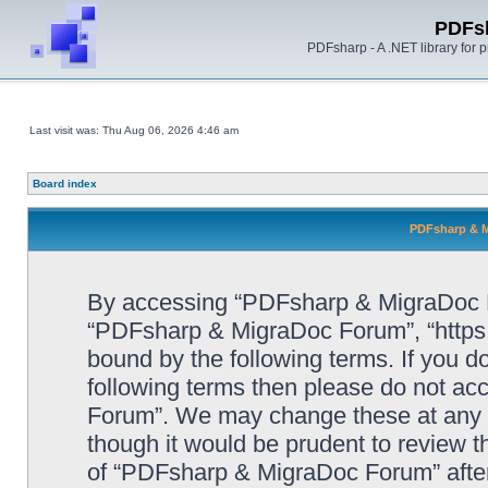
PDFs
PDFsharp - A .NET library for
Last visit was: Thu Aug 06, 2026 4:46 am
Board index
PDFsharp & M
By accessing “PDFsharp & MigraDoc For
“PDFsharp & MigraDoc Forum”, “https:/
bound by the following terms. If you do
following terms then please do not a
Forum”. We may change these at any ti
though it would be prudent to review t
of “PDFsharp & MigraDoc Forum” afte