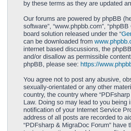
by these terms as they are updated a
Our forums are powered by phpBB (here
software”, “www.phpbb.com”, “phpBB G
board solution released under the “
Gen
can be downloaded from
www.phpbb.
internet based discussions, the phpBB
and/or disallow as permissible content
phpBB, please see:
https://www.phpb
You agree not to post any abusive, obs
sexually-orientated or any other materi
country, the country where “PDFsharp 
Law. Doing so may lead to you being 
notification of your Internet Service P
address of all posts are recorded to ai
“PDFsharp & MigraDoc Forum” have the