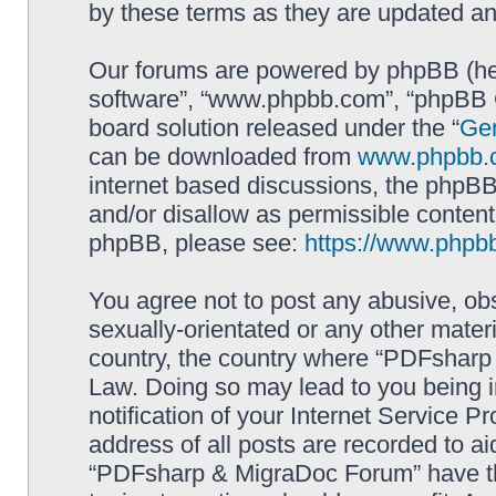
by these terms as they are updated a
Our forums are powered by phpBB (here
software”, “www.phpbb.com”, “phpBB G
board solution released under the “
Gen
can be downloaded from
www.phpbb.
internet based discussions, the phpBB
and/or disallow as permissible content
phpBB, please see:
https://www.phpb
You agree not to post any abusive, obs
sexually-orientated or any other materi
country, the country where “PDFsharp 
Law. Doing so may lead to you being 
notification of your Internet Service P
address of all posts are recorded to ai
“PDFsharp & MigraDoc Forum” have the