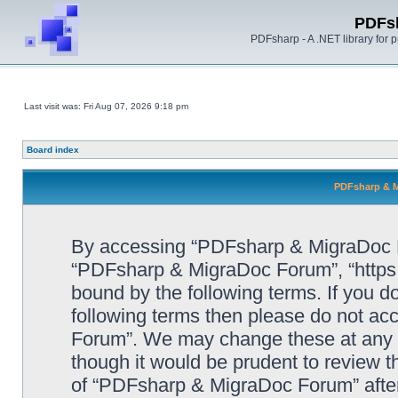
PDFs
PDFsharp - A .NET library for
Last visit was: Fri Aug 07, 2026 9:18 pm
Board index
PDFsharp & M
By accessing “PDFsharp & MigraDoc For
“PDFsharp & MigraDoc Forum”, “https:/
bound by the following terms. If you do
following terms then please do not a
Forum”. We may change these at any ti
though it would be prudent to review t
of “PDFsharp & MigraDoc Forum” afte