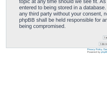
topic at any time should we see fit. A
entered to being stored in a database. 
any third party without your consent,
phpBB shall be held responsible for a
being compromised.
Privacy Policy, D
Powered by
php