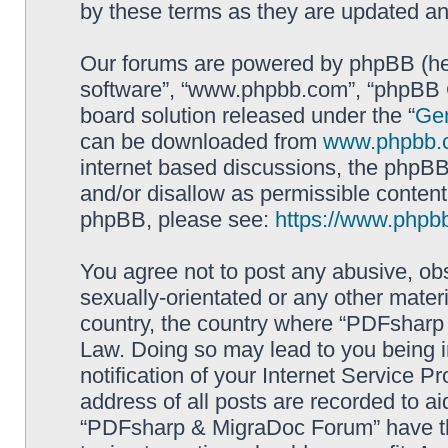
by these terms as they are updated a
Our forums are powered by phpBB (here
software”, “www.phpbb.com”, “phpBB G
board solution released under the “
Gen
can be downloaded from
www.phpbb.
internet based discussions, the phpBB
and/or disallow as permissible content
phpBB, please see:
https://www.phpb
You agree not to post any abusive, obs
sexually-orientated or any other materi
country, the country where “PDFsharp 
Law. Doing so may lead to you being 
notification of your Internet Service P
address of all posts are recorded to ai
“PDFsharp & MigraDoc Forum” have the