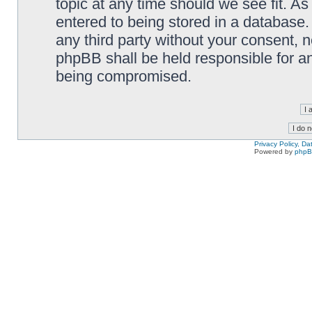
topic at any time should we see fit. A
entered to being stored in a database. 
any third party without your consent,
phpBB shall be held responsible for a
being compromised.
Privacy Policy, D
Powered by
php