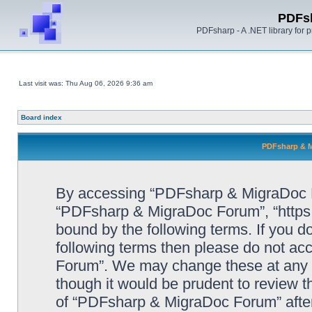
PDFs
PDFsharp - A .NET library for
Last visit was: Thu Aug 06, 2026 9:36 am
Board index
PDFsharp & M
By accessing “PDFsharp & MigraDoc For
“PDFsharp & MigraDoc Forum”, “https:/
bound by the following terms. If you do
following terms then please do not a
Forum”. We may change these at any ti
though it would be prudent to review t
of “PDFsharp & MigraDoc Forum” afte