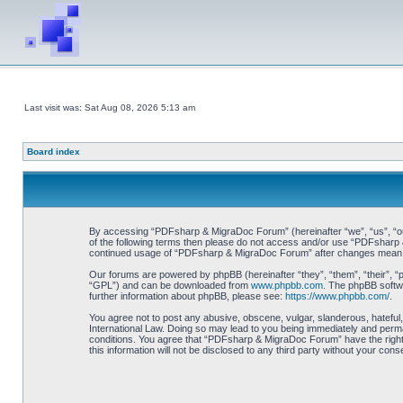
Last visit was: Sat Aug 08, 2026 5:13 am
Board index
By accessing “PDFsharp & MigraDoc Forum” (hereinafter “we”, “us”, “our”
of the following terms then please do not access and/or use “PDFsharp &
continued usage of “PDFsharp & MigraDoc Forum” after changes mean y
Our forums are powered by phpBB (hereinafter “they”, “them”, “their”, 
“GPL”) and can be downloaded from
www.phpbb.com
. The phpBB softwa
further information about phpBB, please see:
https://www.phpbb.com/
.
You agree not to post any abusive, obscene, vulgar, slanderous, hateful
International Law. Doing so may lead to you being immediately and perman
conditions. You agree that “PDFsharp & MigraDoc Forum” have the right t
this information will not be disclosed to any third party without your 