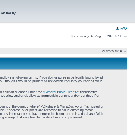
on the fly
FAQ
It is currently Sat Aug 08, 2026 5:13 am
All times are UTC
by the following terms. If you do not agree to be legally bound by all
 though it would be prudent to review this regularly yourself as your
 solution released under the “
General Public License
” (hereinafter
 we allow and/or disallow as permissible content and/or conduct. For
our country, the country where “PDFsharp & MigraDoc Forum” is hosted or
he IP address of all posts are recorded to aid in enforcing these
o any information you have entered to being stored in a database. While
king attempt that may lead to the data being compromised.