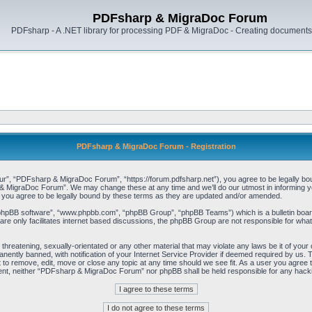
PDFsharp & MigraDoc Forum
PDFsharp - A .NET library for processing PDF & MigraDoc - Creating documents 
PDFsharp & MigraDoc Forum - Registration
, “PDFsharp & MigraDoc Forum”, “https://forum.pdfsharp.net”), you agree to be legally bound 
 MigraDoc Forum”. We may change these at any time and we’ll do our utmost in informing you,
ou agree to be legally bound by these terms as they are updated and/or amended.
“phpBB software”, “www.phpbb.com”, “phpBB Group”, “phpBB Teams”) which is a bulletin board
re only facilitates internet based discussions, the phpBB Group are not responsible for what
, threatening, sexually-orientated or any other material that may violate any laws be it of y
ently banned, with notification of your Internet Service Provider if deemed required by us. T
o remove, edit, move or close any topic at any time should we see fit. As a user you agree t
consent, neither “PDFsharp & MigraDoc Forum” nor phpBB shall be held responsible for any hac