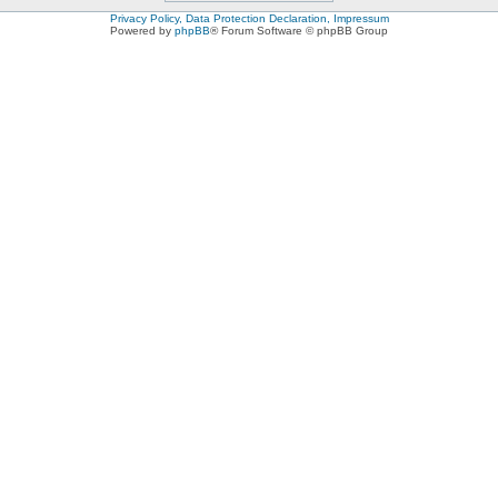
Privacy Policy, Data Protection Declaration, Impressum
Powered by
phpBB
® Forum Software © phpBB Group