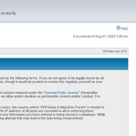
on the fly
FAQ
It is currently Fri Aug 07, 2026 7:28 am
All times are UTC
by the following terms. If you do not agree to be legally bound by all
 though it would be prudent to review this regularly yourself as your
 solution released under the “
General Public License
” (hereinafter
 we allow and/or disallow as permissible content and/or conduct. For
our country, the country where “PDFsharp & MigraDoc Forum” is hosted or
he IP address of all posts are recorded to aid in enforcing these
o any information you have entered to being stored in a database. While
king attempt that may lead to the data being compromised.