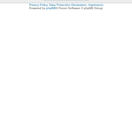
Privacy Policy, Data Protection Declaration, Impressum
Powered by
phpBB
® Forum Software © phpBB Group