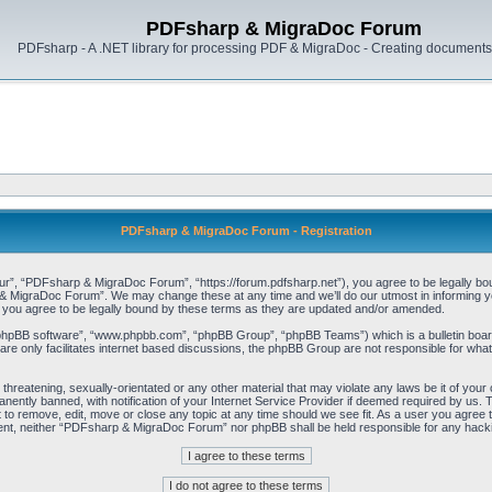
PDFsharp & MigraDoc Forum
PDFsharp - A .NET library for processing PDF & MigraDoc - Creating documents 
PDFsharp & MigraDoc Forum - Registration
, “PDFsharp & MigraDoc Forum”, “https://forum.pdfsharp.net”), you agree to be legally bound 
 MigraDoc Forum”. We may change these at any time and we’ll do our utmost in informing you,
ou agree to be legally bound by these terms as they are updated and/or amended.
“phpBB software”, “www.phpbb.com”, “phpBB Group”, “phpBB Teams”) which is a bulletin board
re only facilitates internet based discussions, the phpBB Group are not responsible for what
, threatening, sexually-orientated or any other material that may violate any laws be it of y
ently banned, with notification of your Internet Service Provider if deemed required by us. T
o remove, edit, move or close any topic at any time should we see fit. As a user you agree t
consent, neither “PDFsharp & MigraDoc Forum” nor phpBB shall be held responsible for any hac