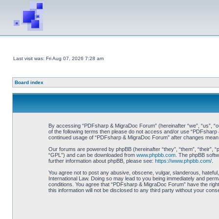
Last visit was: Fri Aug 07, 2026 7:28 am
Board index
By accessing “PDFsharp & MigraDoc Forum” (hereinafter “we”, “us”, “our”
of the following terms then please do not access and/or use “PDFsharp &
continued usage of “PDFsharp & MigraDoc Forum” after changes mean y
Our forums are powered by phpBB (hereinafter “they”, “them”, “their”, 
“GPL”) and can be downloaded from
www.phpbb.com
. The phpBB softwa
further information about phpBB, please see:
https://www.phpbb.com/
.
You agree not to post any abusive, obscene, vulgar, slanderous, hateful
International Law. Doing so may lead to you being immediately and perman
conditions. You agree that “PDFsharp & MigraDoc Forum” have the right t
this information will not be disclosed to any third party without your 