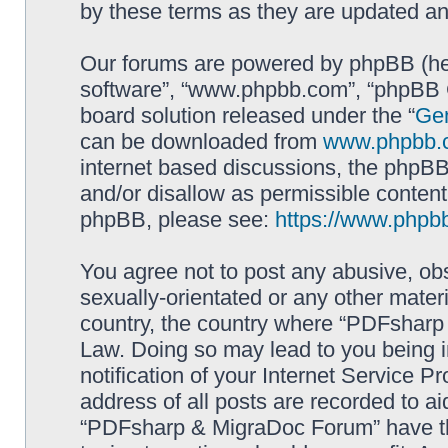
by these terms as they are updated a
Our forums are powered by phpBB (here
software”, “www.phpbb.com”, “phpBB G
board solution released under the “
Gen
can be downloaded from
www.phpbb.
internet based discussions, the phpBB
and/or disallow as permissible content
phpBB, please see:
https://www.phpb
You agree not to post any abusive, obs
sexually-orientated or any other materi
country, the country where “PDFsharp 
Law. Doing so may lead to you being 
notification of your Internet Service P
address of all posts are recorded to ai
“PDFsharp & MigraDoc Forum” have the