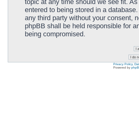
topic at any time should we see fit. A
entered to being stored in a database. 
any third party without your consent,
phpBB shall be held responsible for a
being compromised.
Privacy Policy, D
Powered by
php