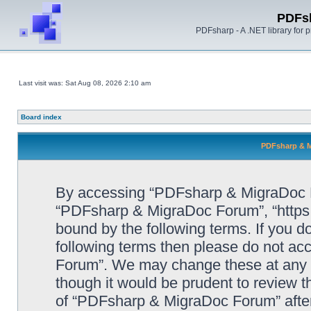
PDFs
PDFsharp - A .NET library for
Last visit was: Sat Aug 08, 2026 2:10 am
Board index
PDFsharp & M
By accessing “PDFsharp & MigraDoc For
“PDFsharp & MigraDoc Forum”, “https:/
bound by the following terms. If you do
following terms then please do not a
Forum”. We may change these at any ti
though it would be prudent to review t
of “PDFsharp & MigraDoc Forum” afte