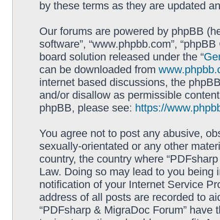
by these terms as they are updated a
Our forums are powered by phpBB (here
software”, “www.phpbb.com”, “phpBB G
board solution released under the “
Gen
can be downloaded from
www.phpbb.
internet based discussions, the phpBB
and/or disallow as permissible content
phpBB, please see:
https://www.phpb
You agree not to post any abusive, obs
sexually-orientated or any other materi
country, the country where “PDFsharp 
Law. Doing so may lead to you being 
notification of your Internet Service P
address of all posts are recorded to ai
“PDFsharp & MigraDoc Forum” have the