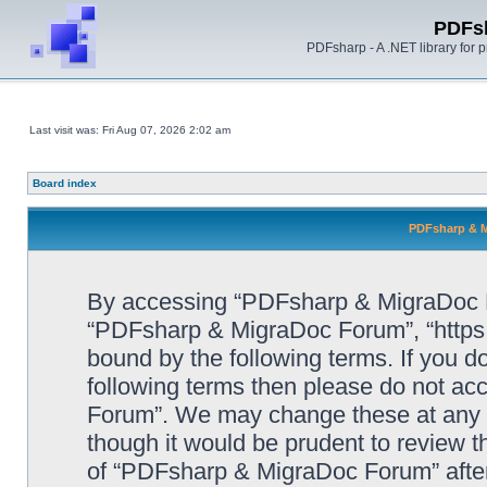
PDFs
PDFsharp - A .NET library for
Last visit was: Fri Aug 07, 2026 2:02 am
Board index
PDFsharp & M
By accessing “PDFsharp & MigraDoc For
“PDFsharp & MigraDoc Forum”, “https:/
bound by the following terms. If you do
following terms then please do not a
Forum”. We may change these at any ti
though it would be prudent to review t
of “PDFsharp & MigraDoc Forum” afte