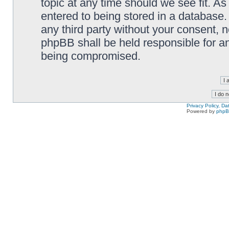
topic at any time should we see fit. A
entered to being stored in a database. 
any third party without your consent,
phpBB shall be held responsible for a
being compromised.
Privacy Policy, D
Powered by
php