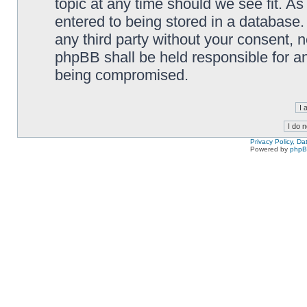
topic at any time should we see fit. A
entered to being stored in a database. 
any third party without your consent,
phpBB shall be held responsible for a
being compromised.
Privacy Policy, D
Powered by
php