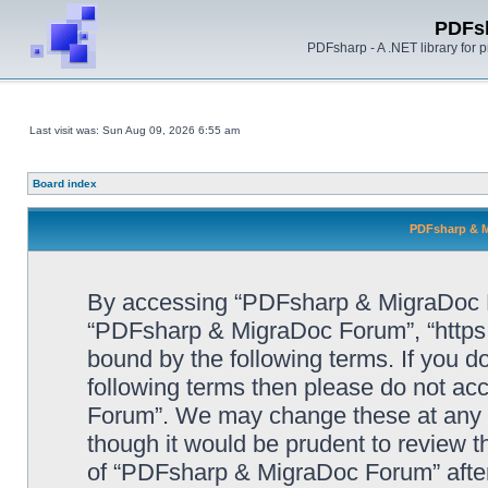
PDFs
PDFsharp - A .NET library for
Last visit was: Sun Aug 09, 2026 6:55 am
Board index
PDFsharp & M
By accessing “PDFsharp & MigraDoc For
“PDFsharp & MigraDoc Forum”, “https:/
bound by the following terms. If you do
following terms then please do not a
Forum”. We may change these at any ti
though it would be prudent to review t
of “PDFsharp & MigraDoc Forum” afte