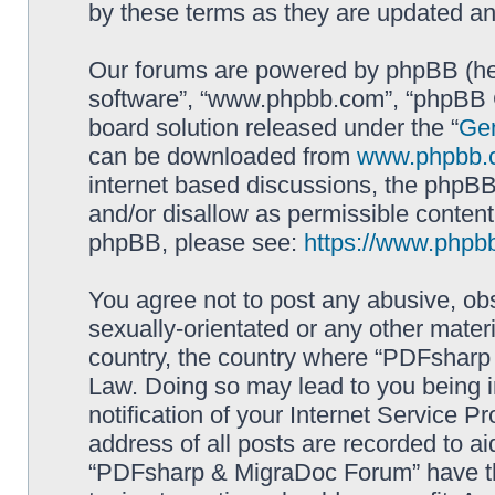
by these terms as they are updated a
Our forums are powered by phpBB (here
software”, “www.phpbb.com”, “phpBB G
board solution released under the “
Gen
can be downloaded from
www.phpbb.
internet based discussions, the phpBB
and/or disallow as permissible content
phpBB, please see:
https://www.phpb
You agree not to post any abusive, obs
sexually-orientated or any other materi
country, the country where “PDFsharp 
Law. Doing so may lead to you being 
notification of your Internet Service P
address of all posts are recorded to ai
“PDFsharp & MigraDoc Forum” have the