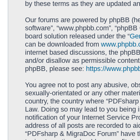
by these terms as they are updated a
Our forums are powered by phpBB (here
software”, “www.phpbb.com”, “phpBB G
board solution released under the “
Gen
can be downloaded from
www.phpbb.
internet based discussions, the phpBB
and/or disallow as permissible content
phpBB, please see:
https://www.phpb
You agree not to post any abusive, obs
sexually-orientated or any other materi
country, the country where “PDFsharp 
Law. Doing so may lead to you being 
notification of your Internet Service P
address of all posts are recorded to ai
“PDFsharp & MigraDoc Forum” have the