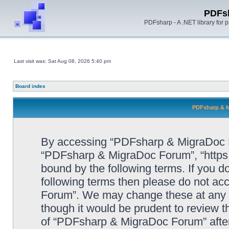
PDFs
PDFsharp - A .NET library for
Last visit was: Sat Aug 08, 2026 5:40 pm
Board index
PDFsharp & M
By accessing “PDFsharp & MigraDoc For
“PDFsharp & MigraDoc Forum”, “https:/
bound by the following terms. If you do
following terms then please do not a
Forum”. We may change these at any ti
though it would be prudent to review t
of “PDFsharp & MigraDoc Forum” afte