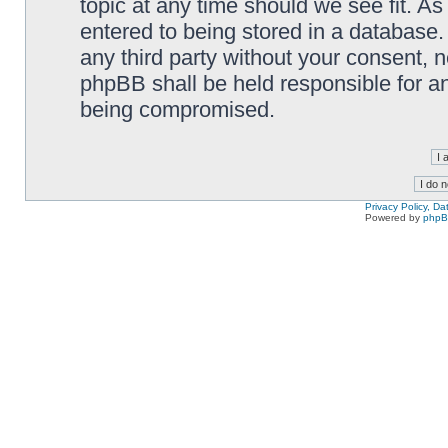
topic at any time should we see fit. A
entered to being stored in a database. 
any third party without your consent,
phpBB shall be held responsible for a
being compromised.
Privacy Policy, D
Powered by
php