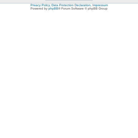
Privacy Policy, Data Protection Declaration, Impressum
Powered by
phpBB
® Forum Software © phpBB Group