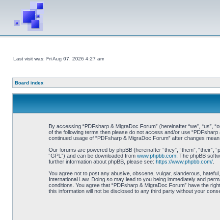
Last visit was: Fri Aug 07, 2026 4:27 am
Board index
By accessing “PDFsharp & MigraDoc Forum” (hereinafter “we”, “us”, “our”
of the following terms then please do not access and/or use “PDFsharp &
continued usage of “PDFsharp & MigraDoc Forum” after changes mean y
Our forums are powered by phpBB (hereinafter “they”, “them”, “their”, 
“GPL”) and can be downloaded from
www.phpbb.com
. The phpBB softwa
further information about phpBB, please see:
https://www.phpbb.com/
.
You agree not to post any abusive, obscene, vulgar, slanderous, hateful
International Law. Doing so may lead to you being immediately and perman
conditions. You agree that “PDFsharp & MigraDoc Forum” have the right t
this information will not be disclosed to any third party without your 