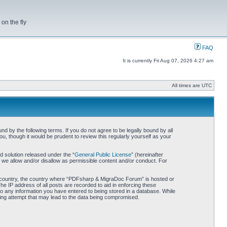
on the fly
FAQ
It is currently Fri Aug 07, 2026 4:27 am
All times are UTC
by the following terms. If you do not agree to be legally bound by all
 though it would be prudent to review this regularly yourself as your
 solution released under the “
General Public License
” (hereinafter
 we allow and/or disallow as permissible content and/or conduct. For
our country, the country where “PDFsharp & MigraDoc Forum” is hosted or
he IP address of all posts are recorded to aid in enforcing these
o any information you have entered to being stored in a database. While
king attempt that may lead to the data being compromised.