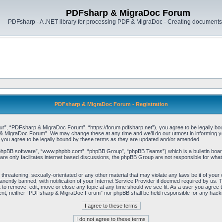
PDFsharp & MigraDoc Forum
PDFsharp - A .NET library for processing PDF & MigraDoc - Creating documents 
PDFsharp & MigraDoc Forum - Registration
, “PDFsharp & MigraDoc Forum”, “https://forum.pdfsharp.net”), you agree to be legally bound 
 MigraDoc Forum”. We may change these at any time and we’ll do our utmost in informing you,
ou agree to be legally bound by these terms as they are updated and/or amended.
“phpBB software”, “www.phpbb.com”, “phpBB Group”, “phpBB Teams”) which is a bulletin board
re only facilitates internet based discussions, the phpBB Group are not responsible for what
, threatening, sexually-orientated or any other material that may violate any laws be it of y
ently banned, with notification of your Internet Service Provider if deemed required by us. T
o remove, edit, move or close any topic at any time should we see fit. As a user you agree t
consent, neither “PDFsharp & MigraDoc Forum” nor phpBB shall be held responsible for any hac