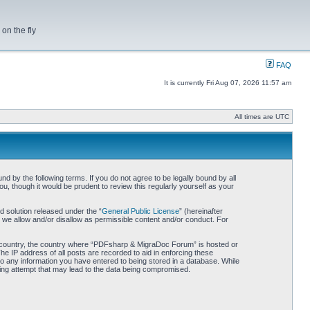
on the fly
FAQ
It is currently Fri Aug 07, 2026 11:57 am
All times are UTC
by the following terms. If you do not agree to be legally bound by all
 though it would be prudent to review this regularly yourself as your
 solution released under the “
General Public License
” (hereinafter
 we allow and/or disallow as permissible content and/or conduct. For
our country, the country where “PDFsharp & MigraDoc Forum” is hosted or
he IP address of all posts are recorded to aid in enforcing these
o any information you have entered to being stored in a database. While
king attempt that may lead to the data being compromised.