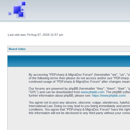
Last visit was: Fri Aug 07, 2026 11:57 am
Board index
By accessing “PDFsharp & MigraDoc Forum” (hereinafter “we”, “us”, “our”
of the following terms then please do not access and/or use “PDFsharp &
continued usage of “PDFsharp & MigraDoc Forum” after changes mean y
Our forums are powered by phpBB (hereinafter “they”, “them”, “their”, 
“GPL”) and can be downloaded from
www.phpbb.com
. The phpBB softwa
further information about phpBB, please see:
https://www.phpbb.com/
.
You agree not to post any abusive, obscene, vulgar, slanderous, hateful
International Law. Doing so may lead to you being immediately and perman
conditions. You agree that “PDFsharp & MigraDoc Forum” have the right t
this information will not be disclosed to any third party without your 