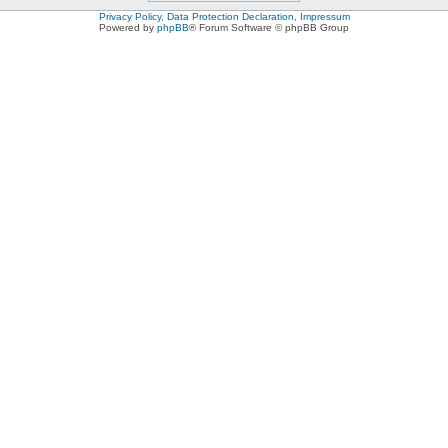
Privacy Policy, Data Protection Declaration, Impressum
Powered by
phpBB
® Forum Software © phpBB Group