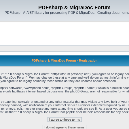
PDFsharp & MigraDoc Forum
PDFsharp - A .NET library for processing PDF & MigraDoc - Creating documents 
PDFsharp & MigraDoc Forum - Registration
, “PDFsharp & MigraDoc Forum”, “https://forum.pdfsharp.net”), you agree to be legally bound 
 MigraDoc Forum”. We may change these at any time and we’ll do our utmost in informing you,
ou agree to be legally bound by these terms as they are updated and/or amended.
“phpBB software”, “www.phpbb.com”, “phpBB Group”, “phpBB Teams”) which is a bulletin board
re only facilitates internet based discussions, the phpBB Group are not responsible for what
, threatening, sexually-orientated or any other material that may violate any laws be it of y
ently banned, with notification of your Internet Service Provider if deemed required by us. T
o remove, edit, move or close any topic at any time should we see fit. As a user you agree t
consent, neither “PDFsharp & MigraDoc Forum” nor phpBB shall be held responsible for any hac