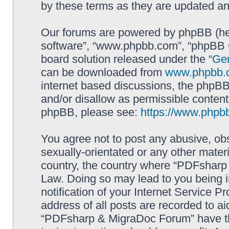
by these terms as they are updated a
Our forums are powered by phpBB (here
software”, “www.phpbb.com”, “phpBB G
board solution released under the “
Gen
can be downloaded from
www.phpbb.
internet based discussions, the phpBB
and/or disallow as permissible content
phpBB, please see:
https://www.phpb
You agree not to post any abusive, obs
sexually-orientated or any other materi
country, the country where “PDFsharp 
Law. Doing so may lead to you being 
notification of your Internet Service P
address of all posts are recorded to ai
“PDFsharp & MigraDoc Forum” have the