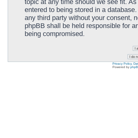
topic at any time should we see fit. A
entered to being stored in a database. 
any third party without your consent,
phpBB shall be held responsible for a
being compromised.
Privacy Policy, D
Powered by
php