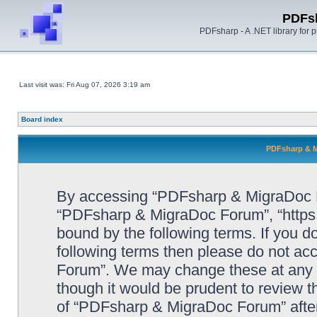
PDFs
PDFsharp - A .NET library for
Last visit was: Fri Aug 07, 2026 3:19 am
Board index
PDFsharp & M
By accessing “PDFsharp & MigraDoc For
“PDFsharp & MigraDoc Forum”, “https:/
bound by the following terms. If you do
following terms then please do not a
Forum”. We may change these at any ti
though it would be prudent to review t
of “PDFsharp & MigraDoc Forum” afte