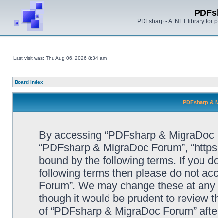
PDFs
PDFsharp - A .NET library for
Last visit was: Thu Aug 06, 2026 8:34 am
Board index
PDFsharp & M
By accessing “PDFsharp & MigraDoc For
“PDFsharp & MigraDoc Forum”, “https:/
bound by the following terms. If you do
following terms then please do not a
Forum”. We may change these at any ti
though it would be prudent to review t
of “PDFsharp & MigraDoc Forum” afte