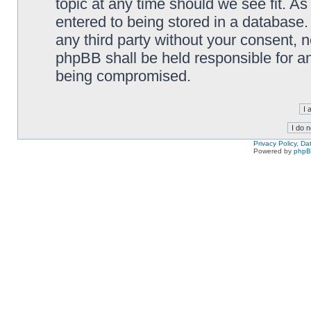
topic at any time should we see fit. A
entered to being stored in a database. 
any third party without your consent,
phpBB shall be held responsible for a
being compromised.
Privacy Policy, D
Powered by
php