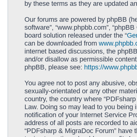
by these terms as they are updated a
Our forums are powered by phpBB (here
software”, “www.phpbb.com”, “phpBB G
board solution released under the “
Gen
can be downloaded from
www.phpbb.
internet based discussions, the phpBB
and/or disallow as permissible content
phpBB, please see:
https://www.phpb
You agree not to post any abusive, obs
sexually-orientated or any other materi
country, the country where “PDFsharp 
Law. Doing so may lead to you being 
notification of your Internet Service P
address of all posts are recorded to ai
“PDFsharp & MigraDoc Forum” have the