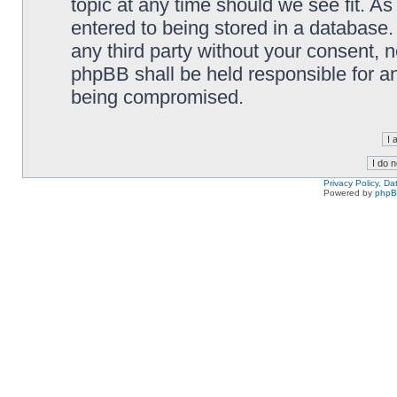
topic at any time should we see fit. A
entered to being stored in a database. 
any third party without your consent,
phpBB shall be held responsible for a
being compromised.
Privacy Policy, D
Powered by
php