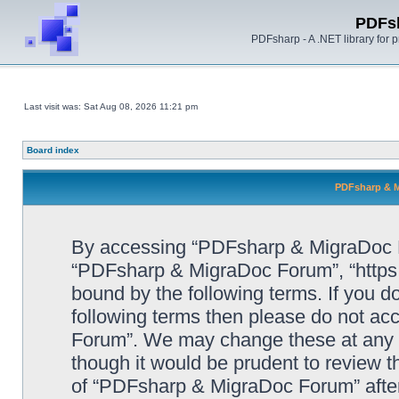
PDFs
PDFsharp - A .NET library for
Last visit was: Sat Aug 08, 2026 11:21 pm
Board index
PDFsharp & M
By accessing “PDFsharp & MigraDoc For
“PDFsharp & MigraDoc Forum”, “https:/
bound by the following terms. If you do
following terms then please do not a
Forum”. We may change these at any ti
though it would be prudent to review t
of “PDFsharp & MigraDoc Forum” afte