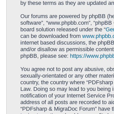
by these terms as they are updated a
Our forums are powered by phpBB (here
software”, “www.phpbb.com”, “phpBB G
board solution released under the “
Gen
can be downloaded from
www.phpbb.
internet based discussions, the phpBB
and/or disallow as permissible content
phpBB, please see:
https://www.phpb
You agree not to post any abusive, obs
sexually-orientated or any other materi
country, the country where “PDFsharp 
Law. Doing so may lead to you being 
notification of your Internet Service P
address of all posts are recorded to ai
“PDFsharp & MigraDoc Forum” have the