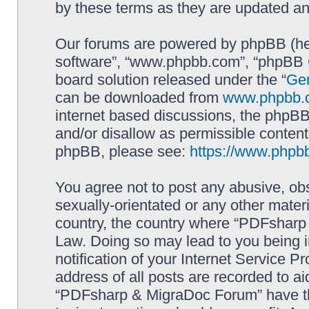
by these terms as they are updated a
Our forums are powered by phpBB (here
software”, “www.phpbb.com”, “phpBB G
board solution released under the “
Gen
can be downloaded from
www.phpbb.
internet based discussions, the phpBB
and/or disallow as permissible content
phpBB, please see:
https://www.phpb
You agree not to post any abusive, obs
sexually-orientated or any other materi
country, the country where “PDFsharp 
Law. Doing so may lead to you being 
notification of your Internet Service P
address of all posts are recorded to ai
“PDFsharp & MigraDoc Forum” have the