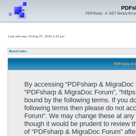
PDFs
PDFsharp - A .NET library for
Last visit was: Fri Aug 07, 2026 1:33 pm
Board index
PDFsharp & M
By accessing “PDFsharp & MigraDoc For
“PDFsharp & MigraDoc Forum”, “https:/
bound by the following terms. If you do
following terms then please do not a
Forum”. We may change these at any ti
though it would be prudent to review t
of “PDFsharp & MigraDoc Forum” afte