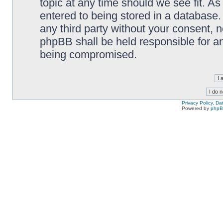
topic at any time should we see fit. A
entered to being stored in a database. 
any third party without your consent,
phpBB shall be held responsible for a
being compromised.
Privacy Policy, D
Powered by
php