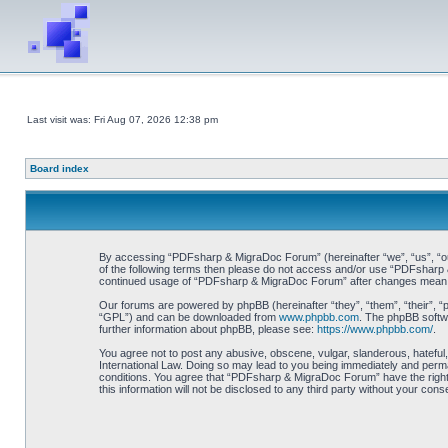
Last visit was: Fri Aug 07, 2026 12:38 pm
Board index
By accessing “PDFsharp & MigraDoc Forum” (hereinafter “we”, “us”, “our”
of the following terms then please do not access and/or use “PDFsharp &
continued usage of “PDFsharp & MigraDoc Forum” after changes mean y
Our forums are powered by phpBB (hereinafter “they”, “them”, “their”, 
“GPL”) and can be downloaded from
www.phpbb.com
. The phpBB softwa
further information about phpBB, please see:
https://www.phpbb.com/
.
You agree not to post any abusive, obscene, vulgar, slanderous, hateful
International Law. Doing so may lead to you being immediately and perman
conditions. You agree that “PDFsharp & MigraDoc Forum” have the right t
this information will not be disclosed to any third party without your 