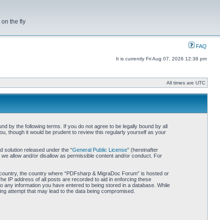
on the fly
FAQ
It is currently Fri Aug 07, 2026 12:38 pm
All times are UTC
by the following terms. If you do not agree to be legally bound by all
 though it would be prudent to review this regularly yourself as your
 solution released under the “
General Public License
” (hereinafter
 we allow and/or disallow as permissible content and/or conduct. For
our country, the country where “PDFsharp & MigraDoc Forum” is hosted or
he IP address of all posts are recorded to aid in enforcing these
o any information you have entered to being stored in a database. While
king attempt that may lead to the data being compromised.