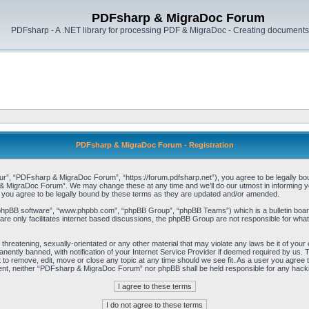
PDFsharp & MigraDoc Forum
PDFsharp - A .NET library for processing PDF & MigraDoc - Creating documents 
PDFsharp & MigraDoc Forum - Registration
, “PDFsharp & MigraDoc Forum”, “https://forum.pdfsharp.net”), you agree to be legally bound 
 MigraDoc Forum”. We may change these at any time and we’ll do our utmost in informing you,
ou agree to be legally bound by these terms as they are updated and/or amended.
“phpBB software”, “www.phpbb.com”, “phpBB Group”, “phpBB Teams”) which is a bulletin board
re only facilitates internet based discussions, the phpBB Group are not responsible for what
, threatening, sexually-orientated or any other material that may violate any laws be it of y
ently banned, with notification of your Internet Service Provider if deemed required by us. T
o remove, edit, move or close any topic at any time should we see fit. As a user you agree t
consent, neither “PDFsharp & MigraDoc Forum” nor phpBB shall be held responsible for any hac