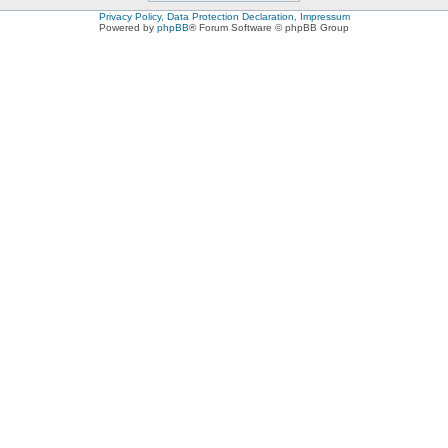
Privacy Policy, Data Protection Declaration, Impressum
Powered by
phpBB
® Forum Software © phpBB Group