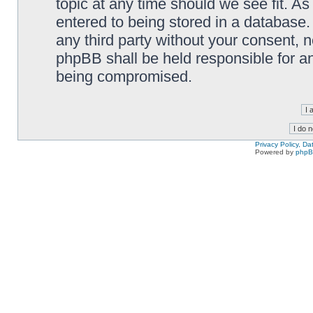
topic at any time should we see fit. A
entered to being stored in a database. 
any third party without your consent,
phpBB shall be held responsible for a
being compromised.
Privacy Policy, D
Powered by
php