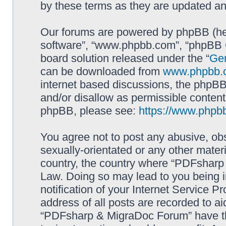
by these terms as they are updated a
Our forums are powered by phpBB (here
software”, “www.phpbb.com”, “phpBB G
board solution released under the “
Gen
can be downloaded from
www.phpbb.
internet based discussions, the phpBB
and/or disallow as permissible content
phpBB, please see:
https://www.phpb
You agree not to post any abusive, obs
sexually-orientated or any other materi
country, the country where “PDFsharp 
Law. Doing so may lead to you being 
notification of your Internet Service P
address of all posts are recorded to ai
“PDFsharp & MigraDoc Forum” have the