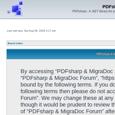
PDFs
PDFsharp - A .NET library for
Last visit was: Sat Aug 08, 2026 4:17 pm
Board index
PDFsharp & M
By accessing “PDFsharp & MigraDoc For
“PDFsharp & MigraDoc Forum”, “https:/
bound by the following terms. If you do
following terms then please do not a
Forum”. We may change these at any ti
though it would be prudent to review t
of “PDFsharp & MigraDoc Forum” afte