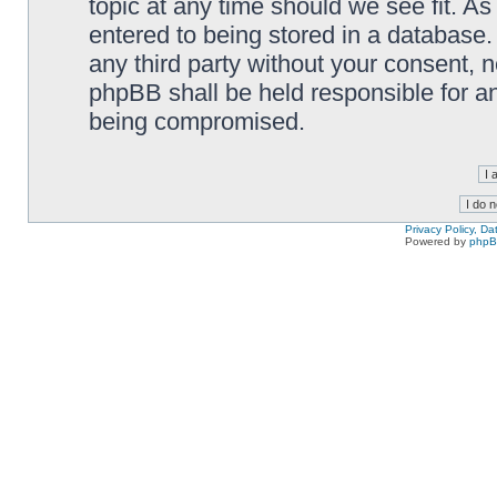
topic at any time should we see fit. A
entered to being stored in a database. 
any third party without your consent,
phpBB shall be held responsible for a
being compromised.
Privacy Policy, D
Powered by
php