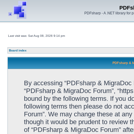
PDFs
PDFsharp - A .NET library for
Last visit was: Sat Aug 08, 2026 9:14 pm
Board index
PDFsharp & M
By accessing “PDFsharp & MigraDoc For
“PDFsharp & MigraDoc Forum”, “https:/
bound by the following terms. If you do
following terms then please do not a
Forum”. We may change these at any ti
though it would be prudent to review t
of “PDFsharp & MigraDoc Forum” afte