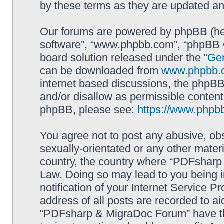
by these terms as they are updated a
Our forums are powered by phpBB (here
software”, “www.phpbb.com”, “phpBB G
board solution released under the “
Gen
can be downloaded from
www.phpbb.
internet based discussions, the phpBB
and/or disallow as permissible content
phpBB, please see:
https://www.phpb
You agree not to post any abusive, obs
sexually-orientated or any other materi
country, the country where “PDFsharp 
Law. Doing so may lead to you being 
notification of your Internet Service P
address of all posts are recorded to ai
“PDFsharp & MigraDoc Forum” have the