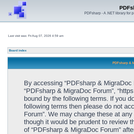
PDFs
PDFsharp - A .NET library for
Last visit was: Fri Aug 07, 2026 4:59 am
Board index
PDFsharp & M
By accessing “PDFsharp & MigraDoc For
“PDFsharp & MigraDoc Forum”, “https:/
bound by the following terms. If you do
following terms then please do not a
Forum”. We may change these at any ti
though it would be prudent to review t
of “PDFsharp & MigraDoc Forum” afte