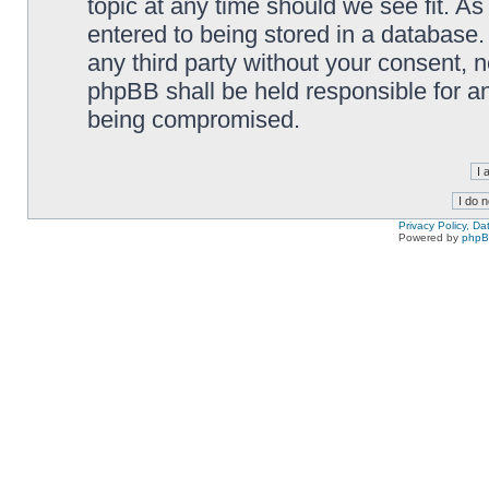
topic at any time should we see fit. A
entered to being stored in a database. 
any third party without your consent,
phpBB shall be held responsible for a
being compromised.
Privacy Policy, D
Powered by
php