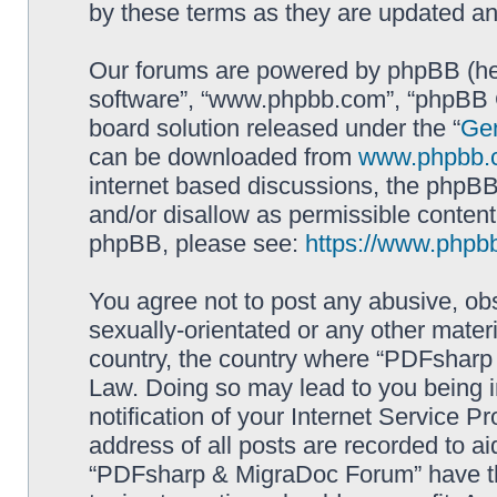
by these terms as they are updated a
Our forums are powered by phpBB (here
software”, “www.phpbb.com”, “phpBB G
board solution released under the “
Gen
can be downloaded from
www.phpbb.
internet based discussions, the phpBB
and/or disallow as permissible content
phpBB, please see:
https://www.phpb
You agree not to post any abusive, obs
sexually-orientated or any other materi
country, the country where “PDFsharp 
Law. Doing so may lead to you being 
notification of your Internet Service P
address of all posts are recorded to ai
“PDFsharp & MigraDoc Forum” have the