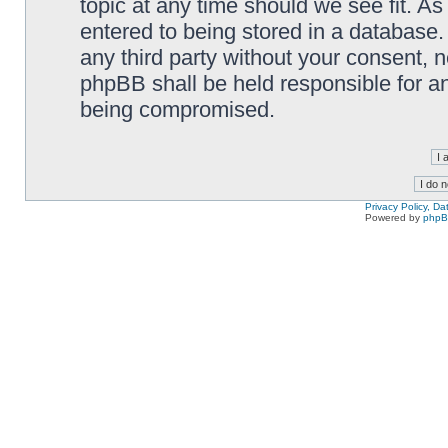
topic at any time should we see fit. A
entered to being stored in a database. 
any third party without your consent,
phpBB shall be held responsible for a
being compromised.
Privacy Policy, D
Powered by
php