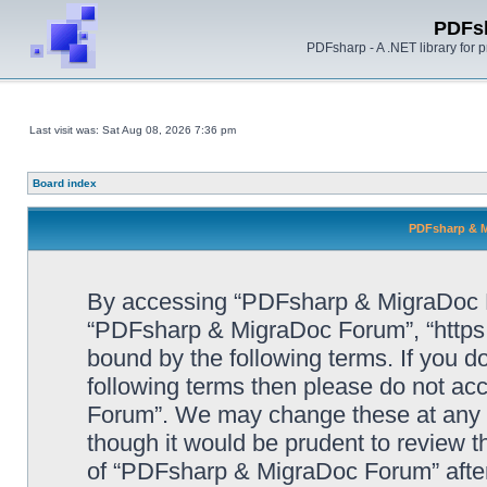
PDFs
PDFsharp - A .NET library for
Last visit was: Sat Aug 08, 2026 7:36 pm
Board index
PDFsharp & M
By accessing “PDFsharp & MigraDoc For
“PDFsharp & MigraDoc Forum”, “https:/
bound by the following terms. If you do
following terms then please do not a
Forum”. We may change these at any ti
though it would be prudent to review t
of “PDFsharp & MigraDoc Forum” afte