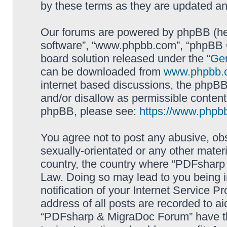
by these terms as they are updated a
Our forums are powered by phpBB (here
software”, “www.phpbb.com”, “phpBB G
board solution released under the “
Gen
can be downloaded from
www.phpbb.
internet based discussions, the phpBB
and/or disallow as permissible content
phpBB, please see:
https://www.phpb
You agree not to post any abusive, obs
sexually-orientated or any other materi
country, the country where “PDFsharp 
Law. Doing so may lead to you being 
notification of your Internet Service P
address of all posts are recorded to ai
“PDFsharp & MigraDoc Forum” have the