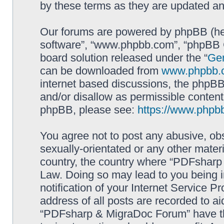
by these terms as they are updated a
Our forums are powered by phpBB (here
software”, “www.phpbb.com”, “phpBB G
board solution released under the “
Gen
can be downloaded from
www.phpbb.
internet based discussions, the phpBB
and/or disallow as permissible content
phpBB, please see:
https://www.phpb
You agree not to post any abusive, obs
sexually-orientated or any other materi
country, the country where “PDFsharp 
Law. Doing so may lead to you being 
notification of your Internet Service P
address of all posts are recorded to ai
“PDFsharp & MigraDoc Forum” have the