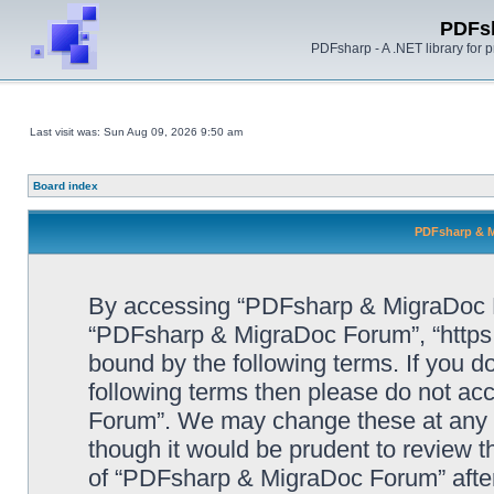
PDFs
PDFsharp - A .NET library for
Last visit was: Sun Aug 09, 2026 9:50 am
Board index
PDFsharp & M
By accessing “PDFsharp & MigraDoc For
“PDFsharp & MigraDoc Forum”, “https:/
bound by the following terms. If you do
following terms then please do not a
Forum”. We may change these at any ti
though it would be prudent to review t
of “PDFsharp & MigraDoc Forum” afte