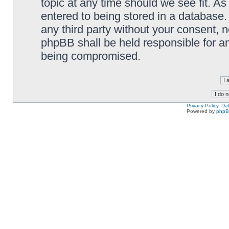
topic at any time should we see fit. A
entered to being stored in a database. 
any third party without your consent,
phpBB shall be held responsible for a
being compromised.
Privacy Policy, D
Powered by
php