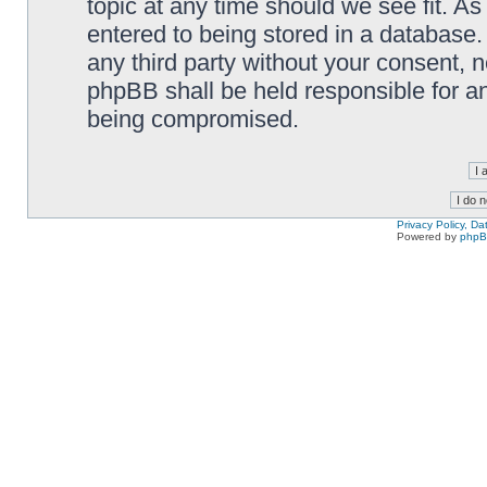
topic at any time should we see fit. A
entered to being stored in a database. 
any third party without your consent,
phpBB shall be held responsible for a
being compromised.
Privacy Policy, D
Powered by
php