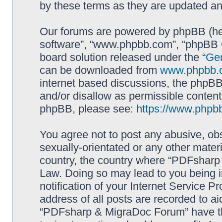
by these terms as they are updated a
Our forums are powered by phpBB (here
software”, “www.phpbb.com”, “phpBB G
board solution released under the “
Gen
can be downloaded from
www.phpbb.
internet based discussions, the phpBB
and/or disallow as permissible content
phpBB, please see:
https://www.phpb
You agree not to post any abusive, obs
sexually-orientated or any other materi
country, the country where “PDFsharp 
Law. Doing so may lead to you being 
notification of your Internet Service P
address of all posts are recorded to ai
“PDFsharp & MigraDoc Forum” have the