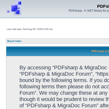
PDFs
PDFsharp - A .NET library for
Last visit was: Sat Aug 08, 2026 6:06 am
Board index
PDFsharp & M
By accessing “PDFsharp & MigraDoc For
“PDFsharp & MigraDoc Forum”, “https:/
bound by the following terms. If you do
following terms then please do not a
Forum”. We may change these at any ti
though it would be prudent to review t
of “PDFsharp & MigraDoc Forum” afte