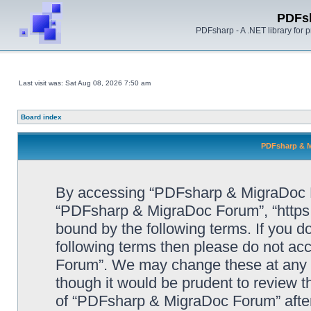
PDFs
PDFsharp - A .NET library for
Last visit was: Sat Aug 08, 2026 7:50 am
Board index
PDFsharp & M
By accessing “PDFsharp & MigraDoc For
“PDFsharp & MigraDoc Forum”, “https:/
bound by the following terms. If you do
following terms then please do not a
Forum”. We may change these at any ti
though it would be prudent to review t
of “PDFsharp & MigraDoc Forum” afte