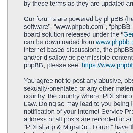
by these terms as they are updated a
Our forums are powered by phpBB (here
software”, “www.phpbb.com”, “phpBB G
board solution released under the “
Gen
can be downloaded from
www.phpbb.
internet based discussions, the phpBB
and/or disallow as permissible content
phpBB, please see:
https://www.phpb
You agree not to post any abusive, obs
sexually-orientated or any other materi
country, the country where “PDFsharp 
Law. Doing so may lead to you being 
notification of your Internet Service P
address of all posts are recorded to ai
“PDFsharp & MigraDoc Forum” have the