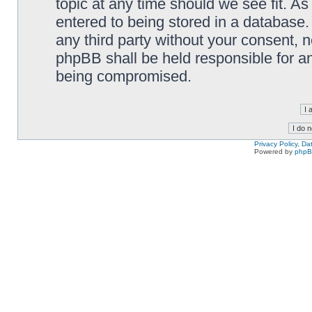
topic at any time should we see fit. A
entered to being stored in a database. 
any third party without your consent,
phpBB shall be held responsible for a
being compromised.
Privacy Policy, D
Powered by
php