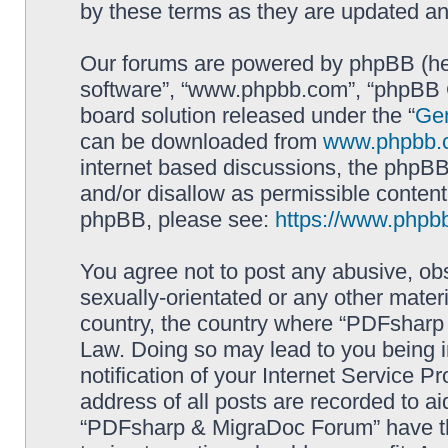
by these terms as they are updated a
Our forums are powered by phpBB (here
software”, “www.phpbb.com”, “phpBB G
board solution released under the “
Gen
can be downloaded from
www.phpbb.
internet based discussions, the phpBB
and/or disallow as permissible content
phpBB, please see:
https://www.phpb
You agree not to post any abusive, obs
sexually-orientated or any other materi
country, the country where “PDFsharp 
Law. Doing so may lead to you being 
notification of your Internet Service P
address of all posts are recorded to ai
“PDFsharp & MigraDoc Forum” have the