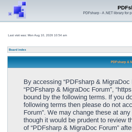
PDFs
PDFsharp - A .NET library for
Last visit was: Mon Aug 10, 2026 10:54 am
Board index
PDFsharp & M
By accessing “PDFsharp & MigraDoc For
“PDFsharp & MigraDoc Forum”, “https:/
bound by the following terms. If you do
following terms then please do not a
Forum”. We may change these at any ti
though it would be prudent to review t
of “PDFsharp & MigraDoc Forum” afte