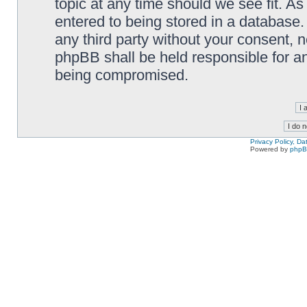
topic at any time should we see fit. A
entered to being stored in a database. 
any third party without your consent,
phpBB shall be held responsible for a
being compromised.
Privacy Policy, D
Powered by
php