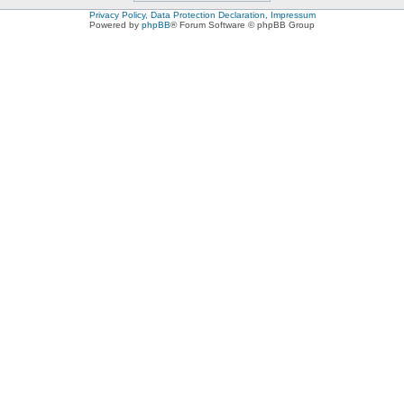
Privacy Policy, Data Protection Declaration, Impressum
Powered by
phpBB
® Forum Software © phpBB Group