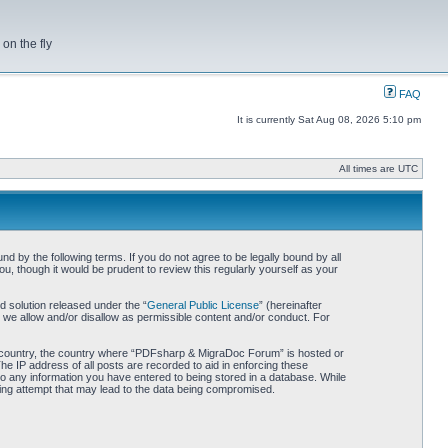
on the fly
FAQ
It is currently Sat Aug 08, 2026 5:10 pm
All times are UTC
by the following terms. If you do not agree to be legally bound by all
 though it would be prudent to review this regularly yourself as your
 solution released under the “
General Public License
” (hereinafter
 we allow and/or disallow as permissible content and/or conduct. For
our country, the country where “PDFsharp & MigraDoc Forum” is hosted or
he IP address of all posts are recorded to aid in enforcing these
o any information you have entered to being stored in a database. While
king attempt that may lead to the data being compromised.