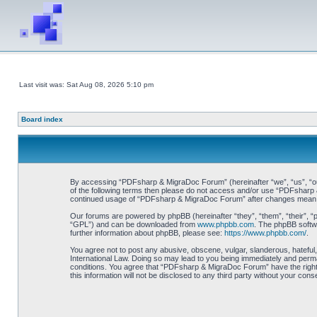
Last visit was: Sat Aug 08, 2026 5:10 pm
Board index
By accessing “PDFsharp & MigraDoc Forum” (hereinafter “we”, “us”, “our”
of the following terms then please do not access and/or use “PDFsharp &
continued usage of “PDFsharp & MigraDoc Forum” after changes mean y
Our forums are powered by phpBB (hereinafter “they”, “them”, “their”, 
“GPL”) and can be downloaded from
www.phpbb.com
. The phpBB softwa
further information about phpBB, please see:
https://www.phpbb.com/
.
You agree not to post any abusive, obscene, vulgar, slanderous, hateful
International Law. Doing so may lead to you being immediately and perman
conditions. You agree that “PDFsharp & MigraDoc Forum” have the right t
this information will not be disclosed to any third party without your 