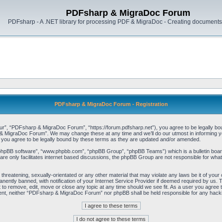
PDFsharp & MigraDoc Forum
PDFsharp - A .NET library for processing PDF & MigraDoc - Creating documents 
PDFsharp & MigraDoc Forum - Registration
, “PDFsharp & MigraDoc Forum”, “https://forum.pdfsharp.net”), you agree to be legally bound 
 MigraDoc Forum”. We may change these at any time and we’ll do our utmost in informing you,
ou agree to be legally bound by these terms as they are updated and/or amended.
“phpBB software”, “www.phpbb.com”, “phpBB Group”, “phpBB Teams”) which is a bulletin board
re only facilitates internet based discussions, the phpBB Group are not responsible for what
, threatening, sexually-orientated or any other material that may violate any laws be it of y
ently banned, with notification of your Internet Service Provider if deemed required by us. T
o remove, edit, move or close any topic at any time should we see fit. As a user you agree t
consent, neither “PDFsharp & MigraDoc Forum” nor phpBB shall be held responsible for any hac