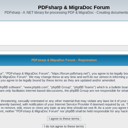
PDFsharp & MigraDoc Forum
PDFsharp - A .NET library for processing PDF & MigraDoc - Creating documents 
PDFsharp & MigraDoc Forum - Registration
, “PDFsharp & MigraDoc Forum”, “https://forum.pdfsharp.net”), you agree to be legally bound 
 MigraDoc Forum”. We may change these at any time and we’ll do our utmost in informing you,
ou agree to be legally bound by these terms as they are updated and/or amended.
“phpBB software”, “www.phpbb.com”, “phpBB Group”, “phpBB Teams”) which is a bulletin board
re only facilitates internet based discussions, the phpBB Group are not responsible for what
, threatening, sexually-orientated or any other material that may violate any laws be it of y
ently banned, with notification of your Internet Service Provider if deemed required by us. T
o remove, edit, move or close any topic at any time should we see fit. As a user you agree t
consent, neither “PDFsharp & MigraDoc Forum” nor phpBB shall be held responsible for any hac