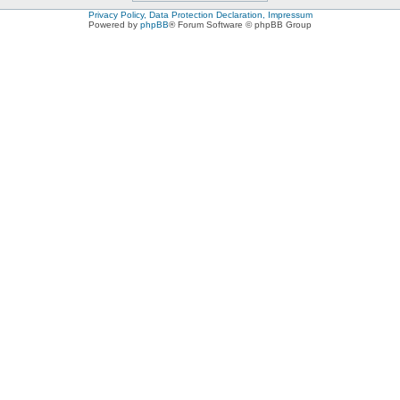
Privacy Policy, Data Protection Declaration, Impressum
Powered by
phpBB
® Forum Software © phpBB Group