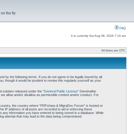
on the fly
FAQ
It is currently Sat Aug 08, 2026 7:10 am
All times are UTC
by the following terms. If you do not agree to be legally bound by all
 though it would be prudent to review this regularly yourself as your
 solution released under the “
General Public License
” (hereinafter
 we allow and/or disallow as permissible content and/or conduct. For
our country, the country where “PDFsharp & MigraDoc Forum” is hosted or
he IP address of all posts are recorded to aid in enforcing these
o any information you have entered to being stored in a database. While
king attempt that may lead to the data being compromised.