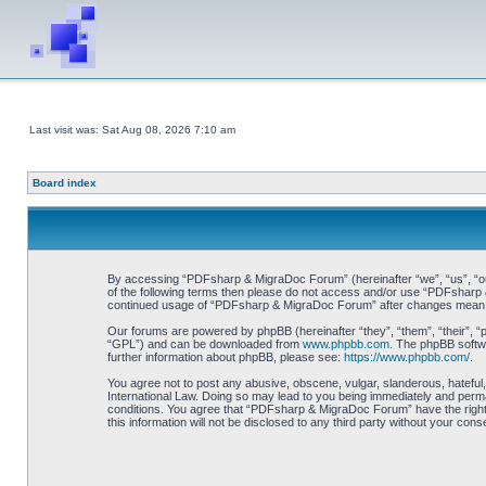
Last visit was: Sat Aug 08, 2026 7:10 am
Board index
By accessing “PDFsharp & MigraDoc Forum” (hereinafter “we”, “us”, “our”
of the following terms then please do not access and/or use “PDFsharp &
continued usage of “PDFsharp & MigraDoc Forum” after changes mean y
Our forums are powered by phpBB (hereinafter “they”, “them”, “their”, 
“GPL”) and can be downloaded from
www.phpbb.com
. The phpBB softwa
further information about phpBB, please see:
https://www.phpbb.com/
.
You agree not to post any abusive, obscene, vulgar, slanderous, hateful
International Law. Doing so may lead to you being immediately and perman
conditions. You agree that “PDFsharp & MigraDoc Forum” have the right t
this information will not be disclosed to any third party without your 