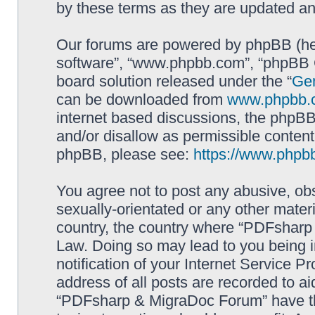
by these terms as they are updated a
Our forums are powered by phpBB (here
software”, “www.phpbb.com”, “phpBB G
board solution released under the “
Gen
can be downloaded from
www.phpbb.
internet based discussions, the phpBB
and/or disallow as permissible content
phpBB, please see:
https://www.phpb
You agree not to post any abusive, obs
sexually-orientated or any other materi
country, the country where “PDFsharp 
Law. Doing so may lead to you being 
notification of your Internet Service P
address of all posts are recorded to ai
“PDFsharp & MigraDoc Forum” have the