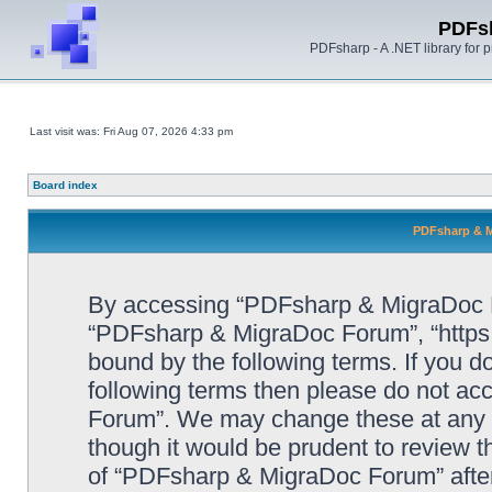
PDFs
PDFsharp - A .NET library for
Last visit was: Fri Aug 07, 2026 4:33 pm
Board index
PDFsharp & M
By accessing “PDFsharp & MigraDoc For
“PDFsharp & MigraDoc Forum”, “https:/
bound by the following terms. If you do
following terms then please do not a
Forum”. We may change these at any ti
though it would be prudent to review t
of “PDFsharp & MigraDoc Forum” afte