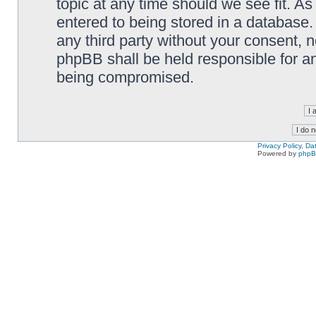
topic at any time should we see fit. A
entered to being stored in a database. 
any third party without your consent,
phpBB shall be held responsible for a
being compromised.
Privacy Policy, D
Powered by
php