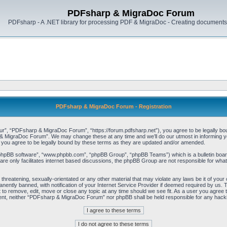
PDFsharp & MigraDoc Forum
PDFsharp - A .NET library for processing PDF & MigraDoc - Creating documents 
PDFsharp & MigraDoc Forum - Registration
, “PDFsharp & MigraDoc Forum”, “https://forum.pdfsharp.net”), you agree to be legally bound 
 MigraDoc Forum”. We may change these at any time and we’ll do our utmost in informing you,
ou agree to be legally bound by these terms as they are updated and/or amended.
“phpBB software”, “www.phpbb.com”, “phpBB Group”, “phpBB Teams”) which is a bulletin board
re only facilitates internet based discussions, the phpBB Group are not responsible for what
, threatening, sexually-orientated or any other material that may violate any laws be it of y
ently banned, with notification of your Internet Service Provider if deemed required by us. T
o remove, edit, move or close any topic at any time should we see fit. As a user you agree t
consent, neither “PDFsharp & MigraDoc Forum” nor phpBB shall be held responsible for any hac