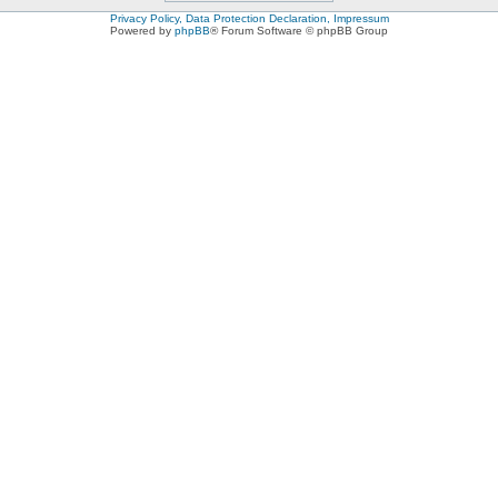
Privacy Policy, Data Protection Declaration, Impressum
Powered by
phpBB
® Forum Software © phpBB Group