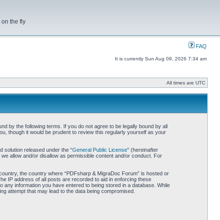
on the fly
FAQ
It is currently Sun Aug 09, 2026 7:34 am
All times are UTC
by the following terms. If you do not agree to be legally bound by all
 though it would be prudent to review this regularly yourself as your
 solution released under the “
General Public License
” (hereinafter
 we allow and/or disallow as permissible content and/or conduct. For
our country, the country where “PDFsharp & MigraDoc Forum” is hosted or
he IP address of all posts are recorded to aid in enforcing these
o any information you have entered to being stored in a database. While
king attempt that may lead to the data being compromised.