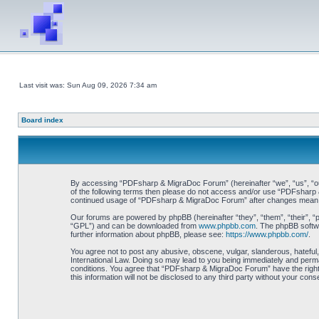
Last visit was: Sun Aug 09, 2026 7:34 am
Board index
By accessing “PDFsharp & MigraDoc Forum” (hereinafter “we”, “us”, “our”
of the following terms then please do not access and/or use “PDFsharp &
continued usage of “PDFsharp & MigraDoc Forum” after changes mean y
Our forums are powered by phpBB (hereinafter “they”, “them”, “their”, 
“GPL”) and can be downloaded from
www.phpbb.com
. The phpBB softwa
further information about phpBB, please see:
https://www.phpbb.com/
.
You agree not to post any abusive, obscene, vulgar, slanderous, hateful
International Law. Doing so may lead to you being immediately and perman
conditions. You agree that “PDFsharp & MigraDoc Forum” have the right t
this information will not be disclosed to any third party without your 