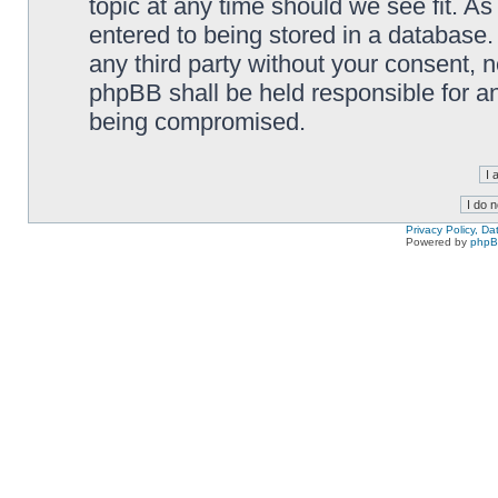
topic at any time should we see fit. A
entered to being stored in a database. 
any third party without your consent,
phpBB shall be held responsible for a
being compromised.
Privacy Policy, D
Powered by
php