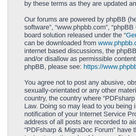
by these terms as they are updated a
Our forums are powered by phpBB (here
software”, “www.phpbb.com”, “phpBB G
board solution released under the “
Gen
can be downloaded from
www.phpbb.
internet based discussions, the phpBB
and/or disallow as permissible content
phpBB, please see:
https://www.phpb
You agree not to post any abusive, obs
sexually-orientated or any other materi
country, the country where “PDFsharp 
Law. Doing so may lead to you being 
notification of your Internet Service P
address of all posts are recorded to ai
“PDFsharp & MigraDoc Forum” have the