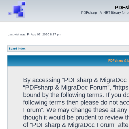
PDFs
PDFsharp - A .NET library for
Last visit was: Fri Aug 07, 2026 8:37 pm
Board index
PDFsharp & M
By accessing “PDFsharp & MigraDoc For
“PDFsharp & MigraDoc Forum”, “https:/
bound by the following terms. If you do
following terms then please do not a
Forum”. We may change these at any ti
though it would be prudent to review t
of “PDFsharp & MigraDoc Forum” afte