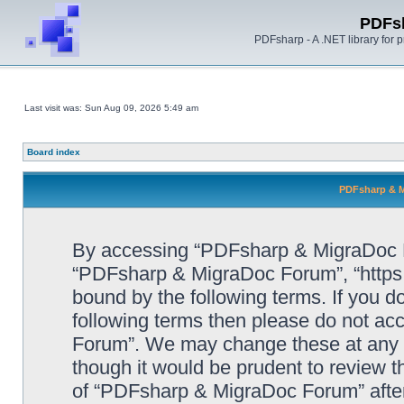
PDFs
PDFsharp - A .NET library for
Last visit was: Sun Aug 09, 2026 5:49 am
Board index
PDFsharp & M
By accessing “PDFsharp & MigraDoc For
“PDFsharp & MigraDoc Forum”, “https:/
bound by the following terms. If you do
following terms then please do not a
Forum”. We may change these at any ti
though it would be prudent to review t
of “PDFsharp & MigraDoc Forum” afte