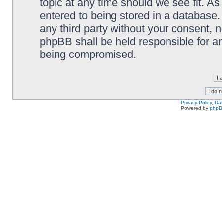
topic at any time should we see fit. A
entered to being stored in a database. 
any third party without your consent,
phpBB shall be held responsible for a
being compromised.
Privacy Policy, D
Powered by
php