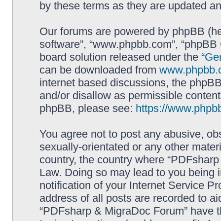
by these terms as they are updated a
Our forums are powered by phpBB (here
software”, “www.phpbb.com”, “phpBB G
board solution released under the “
Gen
can be downloaded from
www.phpbb.
internet based discussions, the phpBB
and/or disallow as permissible content
phpBB, please see:
https://www.phpb
You agree not to post any abusive, obs
sexually-orientated or any other materi
country, the country where “PDFsharp 
Law. Doing so may lead to you being 
notification of your Internet Service P
address of all posts are recorded to ai
“PDFsharp & MigraDoc Forum” have the