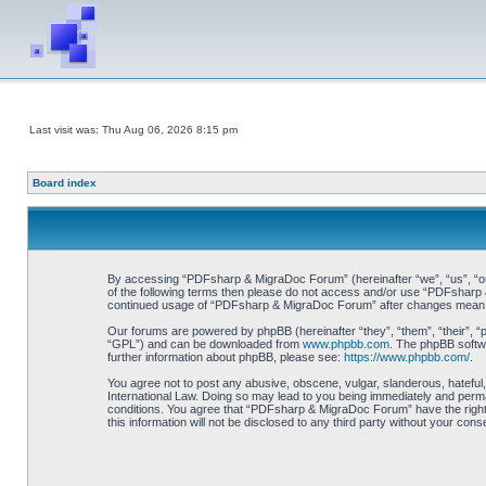
Last visit was: Thu Aug 06, 2026 8:15 pm
Board index
By accessing “PDFsharp & MigraDoc Forum” (hereinafter “we”, “us”, “our”
of the following terms then please do not access and/or use “PDFsharp &
continued usage of “PDFsharp & MigraDoc Forum” after changes mean y
Our forums are powered by phpBB (hereinafter “they”, “them”, “their”, 
“GPL”) and can be downloaded from
www.phpbb.com
. The phpBB softwa
further information about phpBB, please see:
https://www.phpbb.com/
.
You agree not to post any abusive, obscene, vulgar, slanderous, hateful
International Law. Doing so may lead to you being immediately and perman
conditions. You agree that “PDFsharp & MigraDoc Forum” have the right t
this information will not be disclosed to any third party without your 