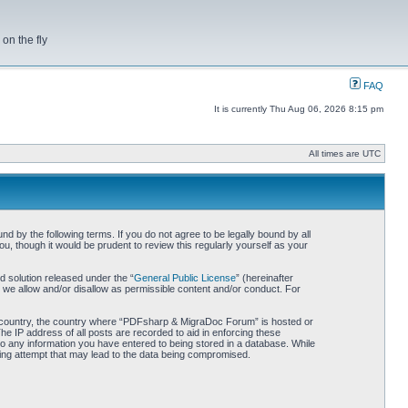
on the fly
FAQ
It is currently Thu Aug 06, 2026 8:15 pm
All times are UTC
by the following terms. If you do not agree to be legally bound by all
 though it would be prudent to review this regularly yourself as your
 solution released under the “
General Public License
” (hereinafter
 we allow and/or disallow as permissible content and/or conduct. For
our country, the country where “PDFsharp & MigraDoc Forum” is hosted or
he IP address of all posts are recorded to aid in enforcing these
o any information you have entered to being stored in a database. While
king attempt that may lead to the data being compromised.