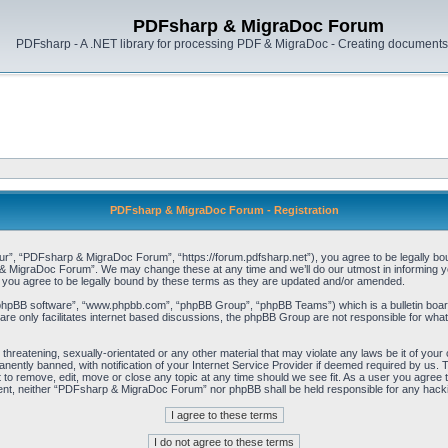
PDFsharp & MigraDoc Forum
PDFsharp - A .NET library for processing PDF & MigraDoc - Creating documents 
PDFsharp & MigraDoc Forum - Registration
, “PDFsharp & MigraDoc Forum”, “https://forum.pdfsharp.net”), you agree to be legally bound 
 MigraDoc Forum”. We may change these at any time and we’ll do our utmost in informing you,
ou agree to be legally bound by these terms as they are updated and/or amended.
“phpBB software”, “www.phpbb.com”, “phpBB Group”, “phpBB Teams”) which is a bulletin board
re only facilitates internet based discussions, the phpBB Group are not responsible for what
, threatening, sexually-orientated or any other material that may violate any laws be it of y
ently banned, with notification of your Internet Service Provider if deemed required by us. T
o remove, edit, move or close any topic at any time should we see fit. As a user you agree t
consent, neither “PDFsharp & MigraDoc Forum” nor phpBB shall be held responsible for any hac