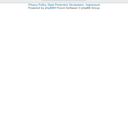
Privacy Policy, Data Protection Declaration, Impressum
Powered by
phpBB
® Forum Software © phpBB Group