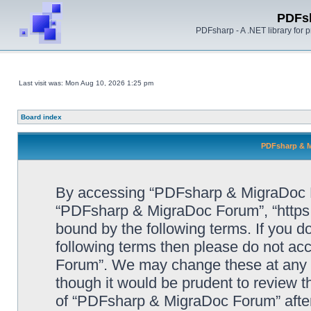
PDFs
PDFsharp - A .NET library for
Last visit was: Mon Aug 10, 2026 1:25 pm
Board index
PDFsharp & M
By accessing “PDFsharp & MigraDoc For
“PDFsharp & MigraDoc Forum”, “https:/
bound by the following terms. If you do
following terms then please do not a
Forum”. We may change these at any ti
though it would be prudent to review t
of “PDFsharp & MigraDoc Forum” afte