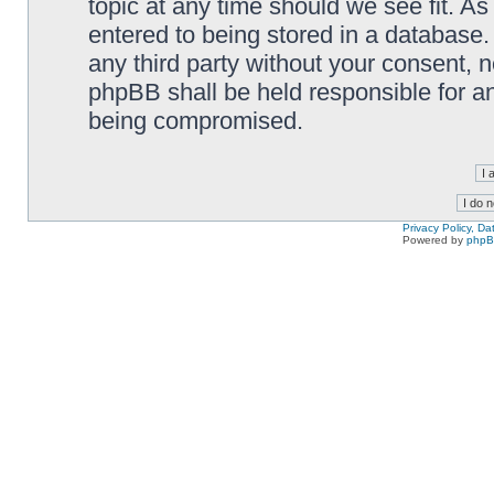
topic at any time should we see fit. A
entered to being stored in a database. 
any third party without your consent,
phpBB shall be held responsible for a
being compromised.
Privacy Policy, D
Powered by
php