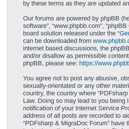
by these terms as they are updated a
Our forums are powered by phpBB (here
software”, “www.phpbb.com”, “phpBB G
board solution released under the “
Gen
can be downloaded from
www.phpbb.
internet based discussions, the phpBB
and/or disallow as permissible content
phpBB, please see:
https://www.phpb
You agree not to post any abusive, obs
sexually-orientated or any other materi
country, the country where “PDFsharp 
Law. Doing so may lead to you being 
notification of your Internet Service P
address of all posts are recorded to ai
“PDFsharp & MigraDoc Forum” have the