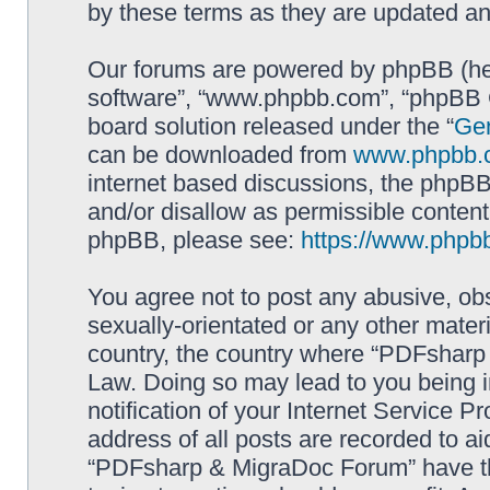
by these terms as they are updated a
Our forums are powered by phpBB (here
software”, “www.phpbb.com”, “phpBB G
board solution released under the “
Gen
can be downloaded from
www.phpbb.
internet based discussions, the phpBB
and/or disallow as permissible content
phpBB, please see:
https://www.phpb
You agree not to post any abusive, obs
sexually-orientated or any other materi
country, the country where “PDFsharp 
Law. Doing so may lead to you being 
notification of your Internet Service P
address of all posts are recorded to ai
“PDFsharp & MigraDoc Forum” have the