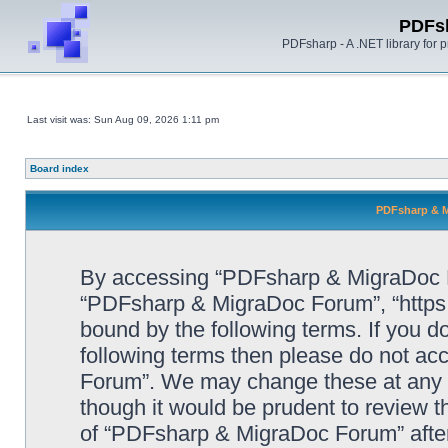
PDFs
PDFsharp - A .NET library for
Last visit was: Sun Aug 09, 2026 1:11 pm
Board index
PDFsharp & M
By accessing “PDFsharp & MigraDoc For
“PDFsharp & MigraDoc Forum”, “https:/
bound by the following terms. If you do
following terms then please do not a
Forum”. We may change these at any ti
though it would be prudent to review t
of “PDFsharp & MigraDoc Forum” afte