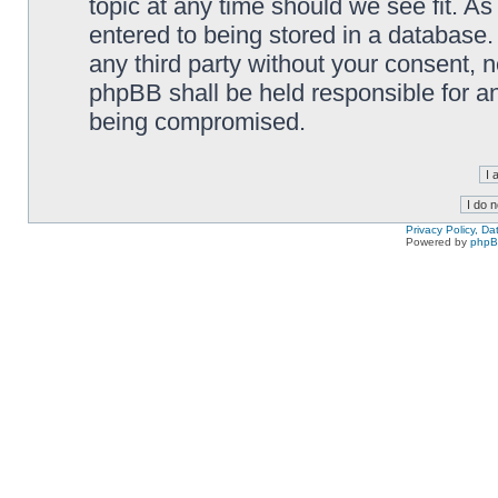
topic at any time should we see fit. A
entered to being stored in a database. 
any third party without your consent,
phpBB shall be held responsible for a
being compromised.
Privacy Policy, D
Powered by
php