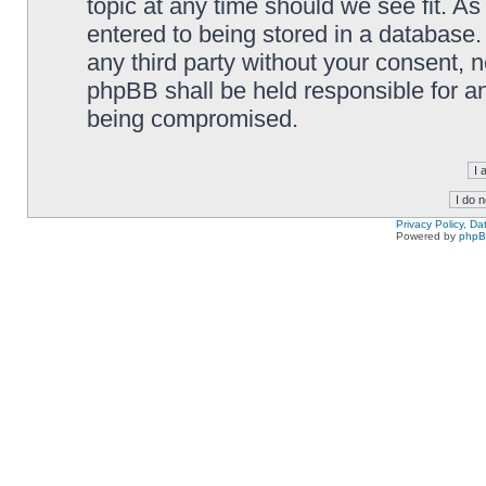
topic at any time should we see fit. A
entered to being stored in a database. 
any third party without your consent,
phpBB shall be held responsible for a
being compromised.
Privacy Policy, D
Powered by
php