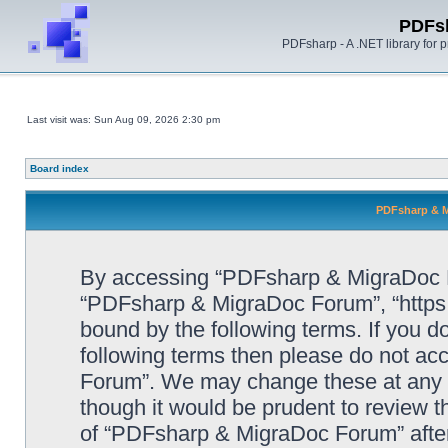
PDFs
PDFsharp - A .NET library for
Last visit was: Sun Aug 09, 2026 2:30 pm
Board index
PDFsharp & M
By accessing “PDFsharp & MigraDoc For
“PDFsharp & MigraDoc Forum”, “https:/
bound by the following terms. If you do
following terms then please do not a
Forum”. We may change these at any ti
though it would be prudent to review t
of “PDFsharp & MigraDoc Forum” afte