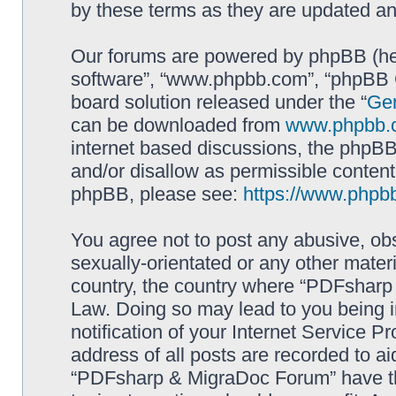
by these terms as they are updated a
Our forums are powered by phpBB (here
software”, “www.phpbb.com”, “phpBB G
board solution released under the “
Gen
can be downloaded from
www.phpbb.
internet based discussions, the phpBB
and/or disallow as permissible content
phpBB, please see:
https://www.phpb
You agree not to post any abusive, obs
sexually-orientated or any other materi
country, the country where “PDFsharp 
Law. Doing so may lead to you being 
notification of your Internet Service P
address of all posts are recorded to ai
“PDFsharp & MigraDoc Forum” have the