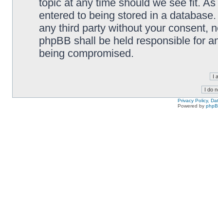
topic at any time should we see fit. A
entered to being stored in a database. 
any third party without your consent,
phpBB shall be held responsible for a
being compromised.
Privacy Policy, D
Powered by
php