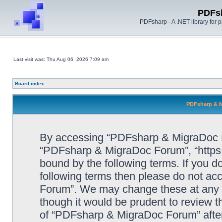
PDFs
PDFsharp - A .NET library for
Last visit was: Thu Aug 06, 2026 7:09 am
Board index
PDFsharp & M
By accessing “PDFsharp & MigraDoc For
“PDFsharp & MigraDoc Forum”, “https:/
bound by the following terms. If you do
following terms then please do not a
Forum”. We may change these at any ti
though it would be prudent to review t
of “PDFsharp & MigraDoc Forum” afte