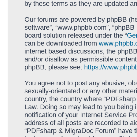
by these terms as they are updated a
Our forums are powered by phpBB (here
software”, “www.phpbb.com”, “phpBB G
board solution released under the “
Gen
can be downloaded from
www.phpbb.
internet based discussions, the phpBB
and/or disallow as permissible content
phpBB, please see:
https://www.phpb
You agree not to post any abusive, obs
sexually-orientated or any other materi
country, the country where “PDFsharp 
Law. Doing so may lead to you being 
notification of your Internet Service P
address of all posts are recorded to ai
“PDFsharp & MigraDoc Forum” have the