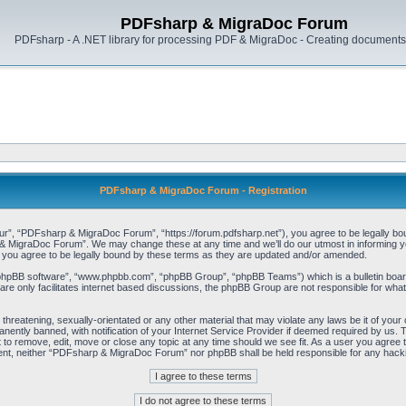
PDFsharp & MigraDoc Forum
PDFsharp - A .NET library for processing PDF & MigraDoc - Creating documents 
PDFsharp & MigraDoc Forum - Registration
, “PDFsharp & MigraDoc Forum”, “https://forum.pdfsharp.net”), you agree to be legally bound 
 MigraDoc Forum”. We may change these at any time and we’ll do our utmost in informing you,
ou agree to be legally bound by these terms as they are updated and/or amended.
“phpBB software”, “www.phpbb.com”, “phpBB Group”, “phpBB Teams”) which is a bulletin board
re only facilitates internet based discussions, the phpBB Group are not responsible for what
, threatening, sexually-orientated or any other material that may violate any laws be it of y
ently banned, with notification of your Internet Service Provider if deemed required by us. T
o remove, edit, move or close any topic at any time should we see fit. As a user you agree t
consent, neither “PDFsharp & MigraDoc Forum” nor phpBB shall be held responsible for any hac