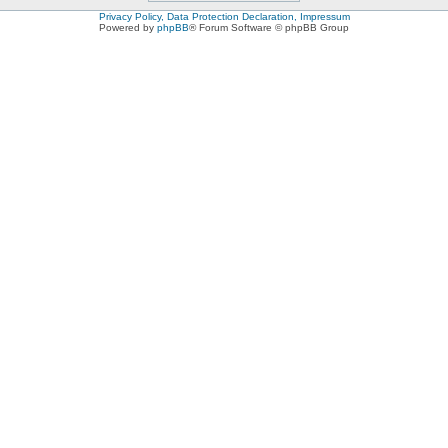
Privacy Policy, Data Protection Declaration, Impressum
Powered by
phpBB
® Forum Software © phpBB Group