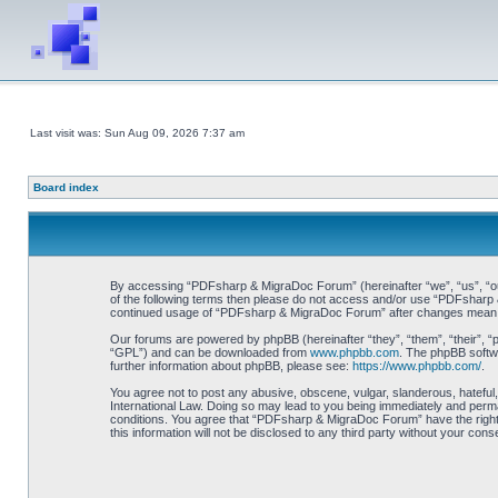
Last visit was: Sun Aug 09, 2026 7:37 am
Board index
By accessing “PDFsharp & MigraDoc Forum” (hereinafter “we”, “us”, “our”
of the following terms then please do not access and/or use “PDFsharp &
continued usage of “PDFsharp & MigraDoc Forum” after changes mean y
Our forums are powered by phpBB (hereinafter “they”, “them”, “their”, 
“GPL”) and can be downloaded from
www.phpbb.com
. The phpBB softwa
further information about phpBB, please see:
https://www.phpbb.com/
.
You agree not to post any abusive, obscene, vulgar, slanderous, hateful
International Law. Doing so may lead to you being immediately and perman
conditions. You agree that “PDFsharp & MigraDoc Forum” have the right t
this information will not be disclosed to any third party without your 