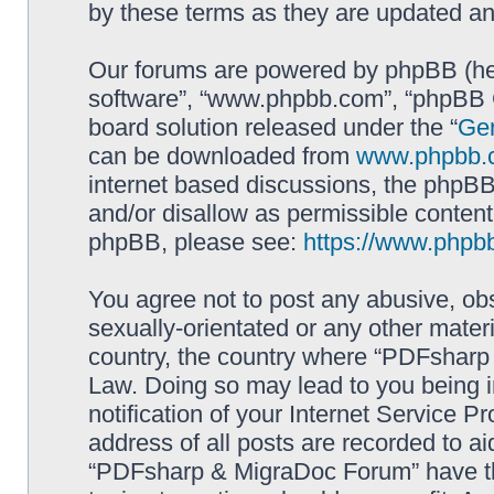
by these terms as they are updated a
Our forums are powered by phpBB (here
software”, “www.phpbb.com”, “phpBB G
board solution released under the “
Gen
can be downloaded from
www.phpbb.
internet based discussions, the phpBB
and/or disallow as permissible content
phpBB, please see:
https://www.phpb
You agree not to post any abusive, obs
sexually-orientated or any other materi
country, the country where “PDFsharp 
Law. Doing so may lead to you being 
notification of your Internet Service P
address of all posts are recorded to ai
“PDFsharp & MigraDoc Forum” have the