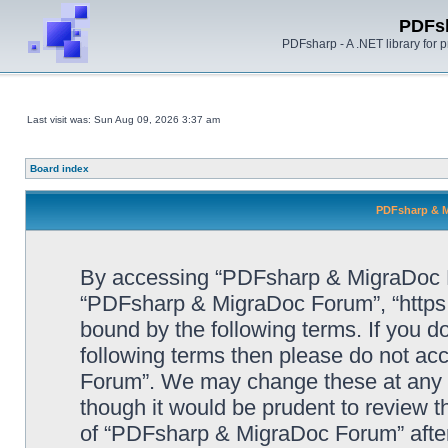
PDFs
PDFsharp - A .NET library for
Last visit was: Sun Aug 09, 2026 3:37 am
Board index
PDFsharp & M
By accessing “PDFsharp & MigraDoc For
“PDFsharp & MigraDoc Forum”, “https:/
bound by the following terms. If you do
following terms then please do not a
Forum”. We may change these at any ti
though it would be prudent to review t
of “PDFsharp & MigraDoc Forum” afte