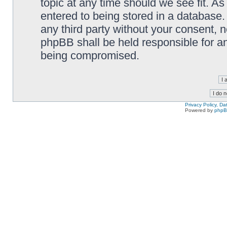
topic at any time should we see fit. A
entered to being stored in a database. 
any third party without your consent,
phpBB shall be held responsible for a
being compromised.
Privacy Policy, D
Powered by
php