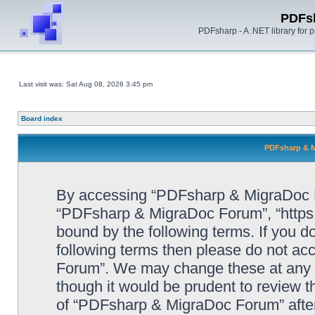
PDFs
PDFsharp - A .NET library for
Last visit was: Sat Aug 08, 2026 3:45 pm
Board index
PDFsharp & M
By accessing “PDFsharp & MigraDoc For
“PDFsharp & MigraDoc Forum”, “https:/
bound by the following terms. If you do
following terms then please do not a
Forum”. We may change these at any ti
though it would be prudent to review t
of “PDFsharp & MigraDoc Forum” afte