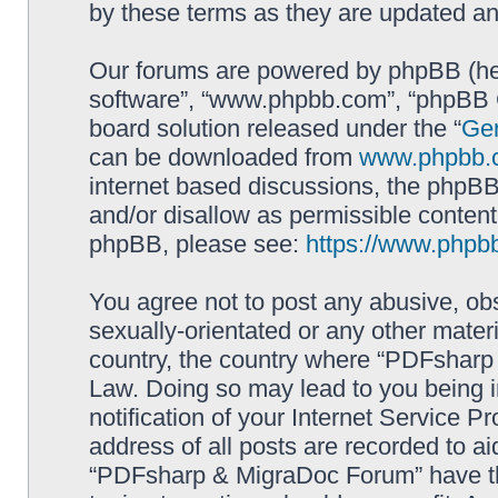
by these terms as they are updated a
Our forums are powered by phpBB (here
software”, “www.phpbb.com”, “phpBB G
board solution released under the “
Gen
can be downloaded from
www.phpbb.
internet based discussions, the phpBB
and/or disallow as permissible content
phpBB, please see:
https://www.phpb
You agree not to post any abusive, obs
sexually-orientated or any other materi
country, the country where “PDFsharp 
Law. Doing so may lead to you being 
notification of your Internet Service P
address of all posts are recorded to ai
“PDFsharp & MigraDoc Forum” have the