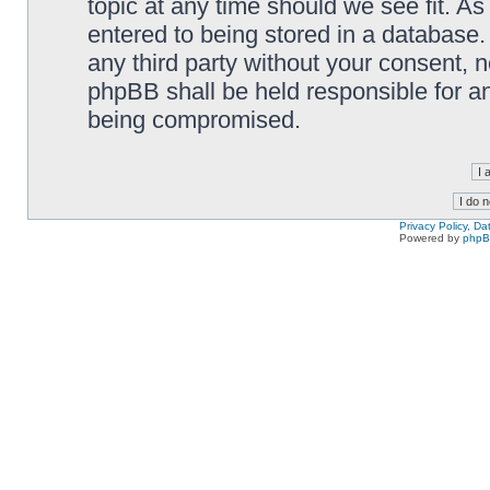
topic at any time should we see fit. A
entered to being stored in a database. 
any third party without your consent,
phpBB shall be held responsible for a
being compromised.
Privacy Policy, D
Powered by
php