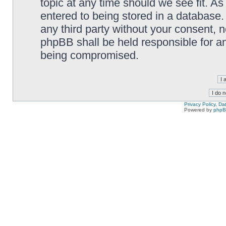
topic at any time should we see fit. A
entered to being stored in a database. 
any third party without your consent,
phpBB shall be held responsible for a
being compromised.
Privacy Policy, D
Powered by
php