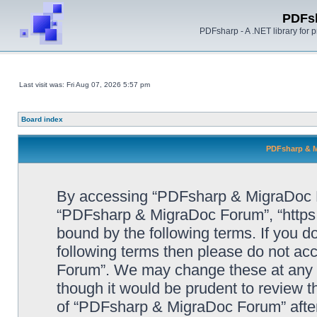
PDFs
PDFsharp - A .NET library for
Last visit was: Fri Aug 07, 2026 5:57 pm
Board index
PDFsharp & M
By accessing “PDFsharp & MigraDoc For
“PDFsharp & MigraDoc Forum”, “https:/
bound by the following terms. If you do
following terms then please do not a
Forum”. We may change these at any ti
though it would be prudent to review t
of “PDFsharp & MigraDoc Forum” afte