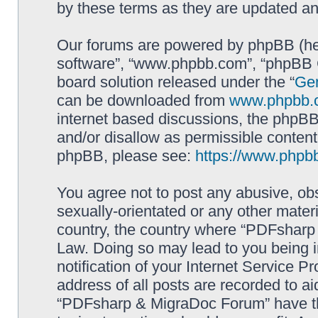
by these terms as they are updated a
Our forums are powered by phpBB (here
software”, “www.phpbb.com”, “phpBB G
board solution released under the “
Gen
can be downloaded from
www.phpbb.
internet based discussions, the phpBB
and/or disallow as permissible content
phpBB, please see:
https://www.phpb
You agree not to post any abusive, obs
sexually-orientated or any other materi
country, the country where “PDFsharp 
Law. Doing so may lead to you being 
notification of your Internet Service P
address of all posts are recorded to ai
“PDFsharp & MigraDoc Forum” have the