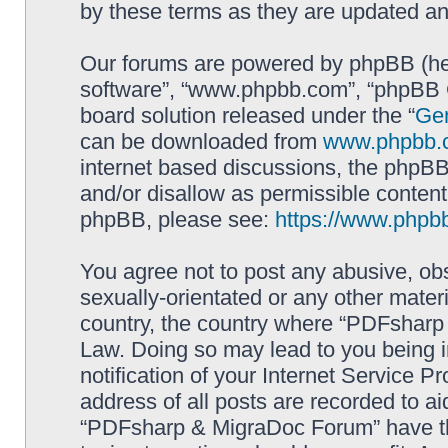
by these terms as they are updated a
Our forums are powered by phpBB (here
software”, “www.phpbb.com”, “phpBB G
board solution released under the “
Gen
can be downloaded from
www.phpbb.
internet based discussions, the phpBB
and/or disallow as permissible content
phpBB, please see:
https://www.phpb
You agree not to post any abusive, obs
sexually-orientated or any other materi
country, the country where “PDFsharp 
Law. Doing so may lead to you being 
notification of your Internet Service P
address of all posts are recorded to ai
“PDFsharp & MigraDoc Forum” have the