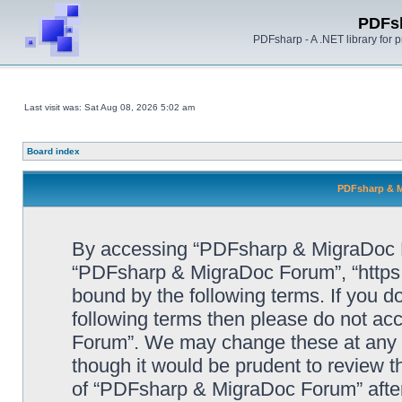
PDFs
PDFsharp - A .NET library for
Last visit was: Sat Aug 08, 2026 5:02 am
Board index
PDFsharp & M
By accessing “PDFsharp & MigraDoc For
“PDFsharp & MigraDoc Forum”, “https:/
bound by the following terms. If you do
following terms then please do not a
Forum”. We may change these at any ti
though it would be prudent to review t
of “PDFsharp & MigraDoc Forum” afte