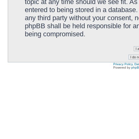
topic at any time should we see fit. A
entered to being stored in a database. 
any third party without your consent,
phpBB shall be held responsible for a
being compromised.
Privacy Policy, D
Powered by
php