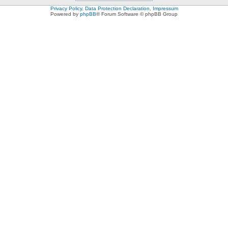
Privacy Policy, Data Protection Declaration, Impressum
Powered by
phpBB
® Forum Software © phpBB Group