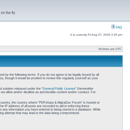
on the fly
FAQ
It is currently Fri Aug 07, 2026 3:35 pm
All times are UTC
by the following terms. If you do not agree to be legally bound by all
 though it would be prudent to review this regularly yourself as your
 solution released under the “
General Public License
” (hereinafter
 we allow and/or disallow as permissible content and/or conduct. For
our country, the country where “PDFsharp & MigraDoc Forum” is hosted or
he IP address of all posts are recorded to aid in enforcing these
o any information you have entered to being stored in a database. While
king attempt that may lead to the data being compromised.