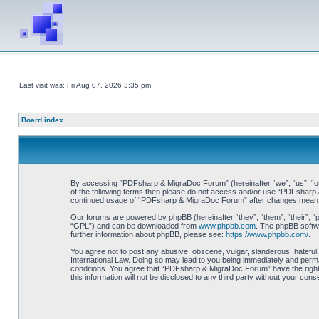
Last visit was: Fri Aug 07, 2026 3:35 pm
Board index
By accessing “PDFsharp & MigraDoc Forum” (hereinafter “we”, “us”, “our”
of the following terms then please do not access and/or use “PDFsharp &
continued usage of “PDFsharp & MigraDoc Forum” after changes mean y
Our forums are powered by phpBB (hereinafter “they”, “them”, “their”, 
“GPL”) and can be downloaded from
www.phpbb.com
. The phpBB softwa
further information about phpBB, please see:
https://www.phpbb.com/
.
You agree not to post any abusive, obscene, vulgar, slanderous, hateful
International Law. Doing so may lead to you being immediately and perman
conditions. You agree that “PDFsharp & MigraDoc Forum” have the right t
this information will not be disclosed to any third party without your 