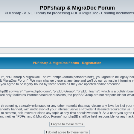
PDFsharp & MigraDoc Forum
PDFsharp - A .NET library for processing PDF & MigraDoc - Creating documents 
PDFsharp & MigraDoc Forum - Registration
, “PDFsharp & MigraDoc Forum”, “https://forum.pdfsharp.net”), you agree to be legally bound 
 MigraDoc Forum”. We may change these at any time and we’ll do our utmost in informing you,
ou agree to be legally bound by these terms as they are updated and/or amended.
“phpBB software”, “www.phpbb.com”, “phpBB Group”, “phpBB Teams”) which is a bulletin board
re only facilitates internet based discussions, the phpBB Group are not responsible for what
, threatening, sexually-orientated or any other material that may violate any laws be it of y
ently banned, with notification of your Internet Service Provider if deemed required by us. T
o remove, edit, move or close any topic at any time should we see fit. As a user you agree t
consent, neither “PDFsharp & MigraDoc Forum” nor phpBB shall be held responsible for any hac