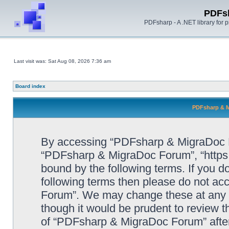
PDFs
PDFsharp - A .NET library for
Last visit was: Sat Aug 08, 2026 7:36 am
Board index
PDFsharp & M
By accessing “PDFsharp & MigraDoc For
“PDFsharp & MigraDoc Forum”, “https:/
bound by the following terms. If you do
following terms then please do not a
Forum”. We may change these at any ti
though it would be prudent to review t
of “PDFsharp & MigraDoc Forum” afte