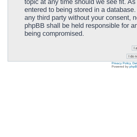
topic at any time should we see fit. A
entered to being stored in a database. 
any third party without your consent,
phpBB shall be held responsible for a
being compromised.
Privacy Policy, D
Powered by
php