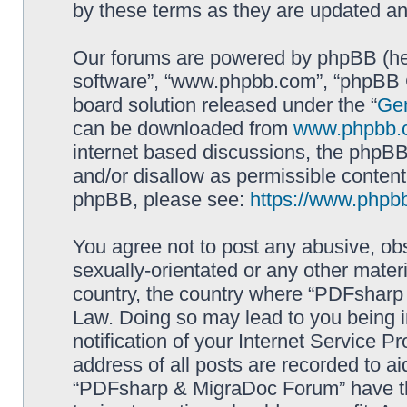
by these terms as they are updated a
Our forums are powered by phpBB (here
software”, “www.phpbb.com”, “phpBB G
board solution released under the “
Gen
can be downloaded from
www.phpbb.
internet based discussions, the phpBB
and/or disallow as permissible content
phpBB, please see:
https://www.phpb
You agree not to post any abusive, obs
sexually-orientated or any other materi
country, the country where “PDFsharp 
Law. Doing so may lead to you being 
notification of your Internet Service P
address of all posts are recorded to ai
“PDFsharp & MigraDoc Forum” have the