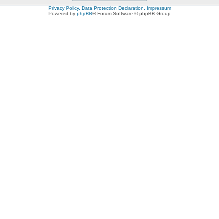
Privacy Policy, Data Protection Declaration, Impressum
Powered by
phpBB
® Forum Software © phpBB Group