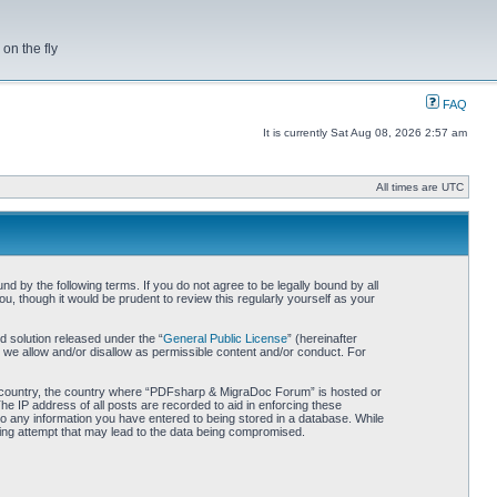
on the fly
FAQ
It is currently Sat Aug 08, 2026 2:57 am
All times are UTC
by the following terms. If you do not agree to be legally bound by all
 though it would be prudent to review this regularly yourself as your
 solution released under the “
General Public License
” (hereinafter
 we allow and/or disallow as permissible content and/or conduct. For
our country, the country where “PDFsharp & MigraDoc Forum” is hosted or
he IP address of all posts are recorded to aid in enforcing these
o any information you have entered to being stored in a database. While
king attempt that may lead to the data being compromised.