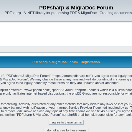
PDFsharp & MigraDoc Forum
PDFsharp - A .NET library for processing PDF & MigraDoc - Creating documents 
PDFsharp & MigraDoc Forum - Registration
, “PDFsharp & MigraDoc Forum”, “https://forum.pdfsharp.net”), you agree to be legally bound 
 MigraDoc Forum”. We may change these at any time and we’ll do our utmost in informing you,
ou agree to be legally bound by these terms as they are updated and/or amended.
“phpBB software”, “www.phpbb.com”, “phpBB Group”, “phpBB Teams”) which is a bulletin board
re only facilitates internet based discussions, the phpBB Group are not responsible for what
, threatening, sexually-orientated or any other material that may violate any laws be it of y
ently banned, with notification of your Internet Service Provider if deemed required by us. T
o remove, edit, move or close any topic at any time should we see fit. As a user you agree t
consent, neither “PDFsharp & MigraDoc Forum” nor phpBB shall be held responsible for any hac