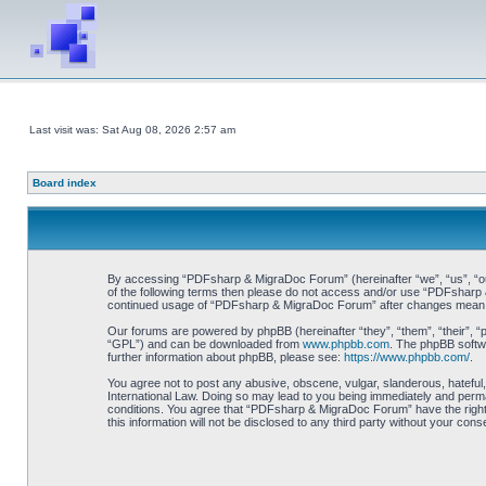
Last visit was: Sat Aug 08, 2026 2:57 am
Board index
By accessing “PDFsharp & MigraDoc Forum” (hereinafter “we”, “us”, “our”
of the following terms then please do not access and/or use “PDFsharp &
continued usage of “PDFsharp & MigraDoc Forum” after changes mean y
Our forums are powered by phpBB (hereinafter “they”, “them”, “their”, 
“GPL”) and can be downloaded from
www.phpbb.com
. The phpBB softwa
further information about phpBB, please see:
https://www.phpbb.com/
.
You agree not to post any abusive, obscene, vulgar, slanderous, hateful
International Law. Doing so may lead to you being immediately and perman
conditions. You agree that “PDFsharp & MigraDoc Forum” have the right t
this information will not be disclosed to any third party without your 